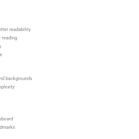
tter readability
r reading
y
ce
and backgrounds
plexity
eyboard
ndmarks