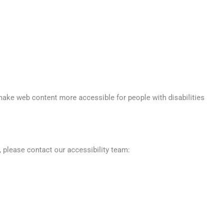
make web content more accessible for people with disabilities
 please contact our accessibility team: