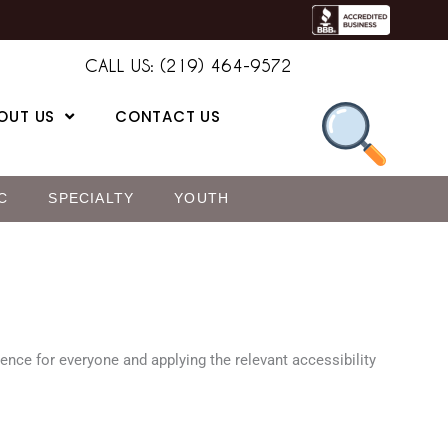
CALL US: (219) 464-9572
OUT US
CONTACT US
C
SPECIALTY
YOUTH
ience for everyone and applying the relevant accessibility