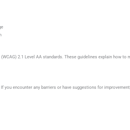
ge
n
s (WCAG) 2.1 Level AA standards. These guidelines explain how to 
If you encounter any barriers or have suggestions for improvement,