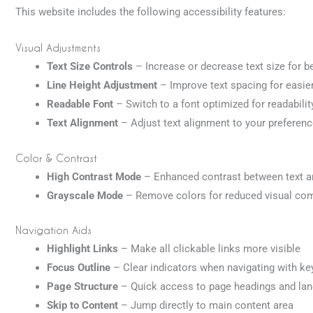
This website includes the following accessibility features:
Visual Adjustments
Text Size Controls
– Increase or decrease text size for be
Line Height Adjustment
– Improve text spacing for easie
Readable Font
– Switch to a font optimized for readabilit
Text Alignment
– Adjust text alignment to your preferen
Color & Contrast
High Contrast Mode
– Enhanced contrast between text 
Grayscale Mode
– Remove colors for reduced visual com
Navigation Aids
Highlight Links
– Make all clickable links more visible
Focus Outline
– Clear indicators when navigating with k
Page Structure
– Quick access to page headings and la
Skip to Content
– Jump directly to main content area