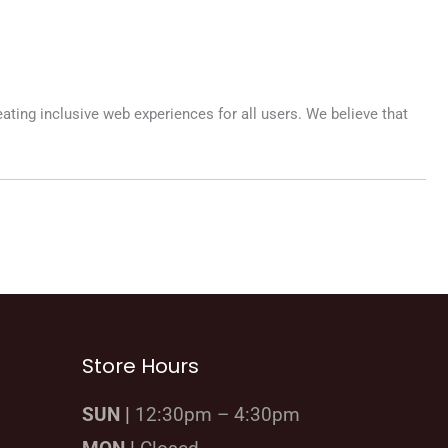
eating inclusive web experiences for all users. We believe that
Store Hours
SUN |
12:30pm – 4:30pm