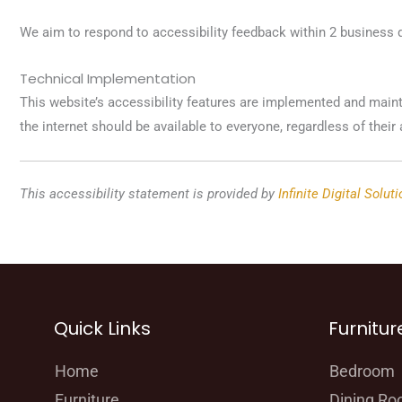
We aim to respond to accessibility feedback within 2 business 
Technical Implementation
This website’s accessibility features are implemented and main
the internet should be available to everyone, regardless of their a
This accessibility statement is provided by
Infinite Digital Solut
Quick Links
Furnitur
Home
Bedroom
Furniture
Dining R