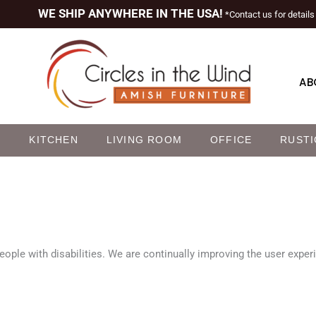
WE SHIP ANYWHERE IN THE USA!
*Contact us for details
AB
M
KITCHEN
LIVING ROOM
OFFICE
RUSTI
eople with disabilities. We are continually improving the user exper