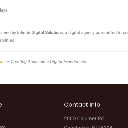
days.
tained by
Infinite Digital Solutions
, a digital agency committed to cr
bilities.
ions
– Creating Accessible Digital Experiences
e
Contact Info
206D Calumet Rd
oom
Chesterton, IN 46304