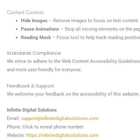
Content Controls
Hide Images
– Remove images to focus on text content
Pause Animations
– Stop all moving elements on the pa
Reading Mask
– Focus tool to help track reading positio
Standards Compliance
We strive to adhere to the Web Content Accessibility Guideline
and more user-friendly for everyone.
Feedback & Support
We welcome your feedback on the accessibility of this website. 
Infinite Digital Solutions
Email:
support@infinitedigitalsolutions.com
Phone:
Click to reveal phone number
Website:
https://infinitedigitalsolutions.com