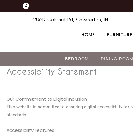
F
Skip
content
a
to
c
206D Calumet Rd, Chesterton, IN
content
e
b
HOME
FURNITURE
o
o
k
BEDROOM
DINING ROO
Accessibility Statement
Our Commitment to Digital Inclusion
This website is committed to ensuring digital accessibility for p
standards.
Accessibility Features