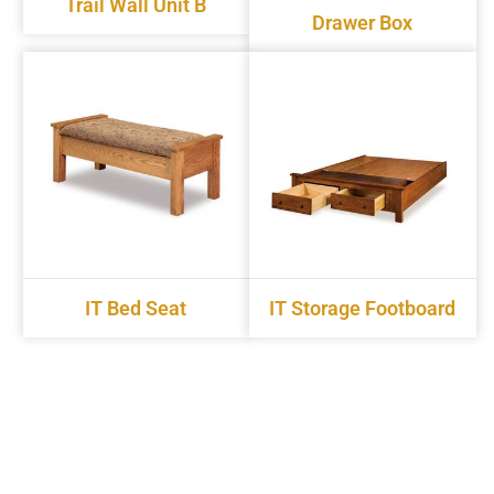
Trail Wall Unit B
Drawer Box
IT Bed Seat
IT Storage Footboard