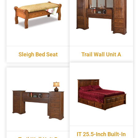
Sleigh Bed Seat
Trail Wall Unit A
IT 25.5-Inch Built-In