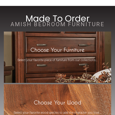
Made To Order
AMISH BEDROOM FURNITURE
Choose Your Furniture
Select your favorite piece of
furniture
from our collections...
-
Choose Your Wood
Select your favorite
wood species
to add the character you love...