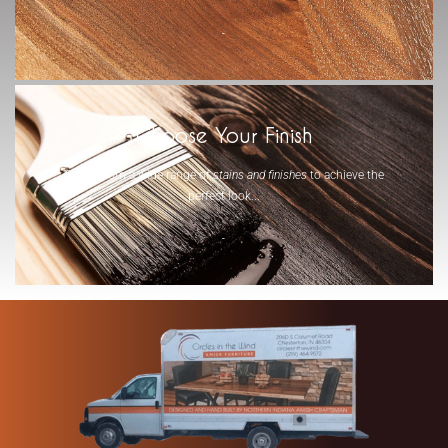
-
Choose Your Finish
Select from a wide range of
stains and finishes
to achieve the
perfect look...
-