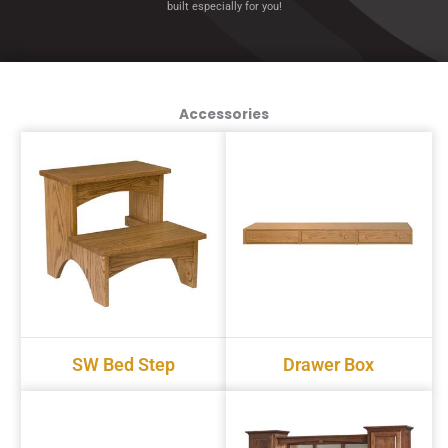
built especially for you!
Accessories
SW Bed Step
Drawer Box