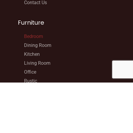
Contact Us
Furniture
Bedroom
Dining Room
Kitchen
Living Room
Office
Rustic
Specialty
Youth
Contact Info
206D Calumet Rd