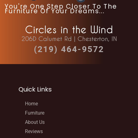
You're One Step Closer To The
Furniture Of Your Dreams...
Circles in the Wind
206D Calumet Rd | Chesterton, IN
(219) 464-9572
Quick Links
Home
Furniture
About Us
Reviews