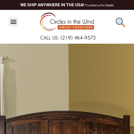
Skip
content
WE SHIP ANYWHERE IN THE USA!
*Contact us for details
to
content
CALL US: (219) 464-9572