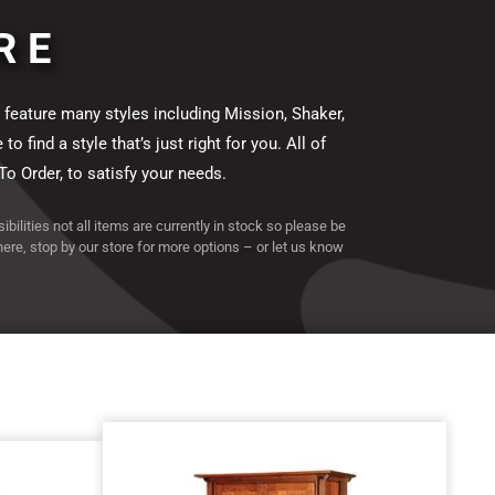
RE
 feature many styles including Mission, Shaker,
find a style that’s just right for you. All of
To Order, to satisfy your needs.
ibilities not all items are currently in stock so please be
 here, stop by our store for more options – or let us know