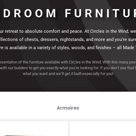
ction
ction
ection
ction
ection
ction
ction
ection
ction
ection
ction
ction
ection
ction
ection
EDROOM FURNITU
 retreat to absolute comfort and peace. At Circles in the Wind, we
ections of chests, dressers, nightstands, and more and you’re sure to 
 is available in a variety of styles, woods, and finishes – all Made 
resentation of the furniture available with Circles in the Wind. With this many poss
 with our builders to get you exactly what you’re looking for. If you don’t see that
what you want and we’ll get it built especially for you!
Armoires