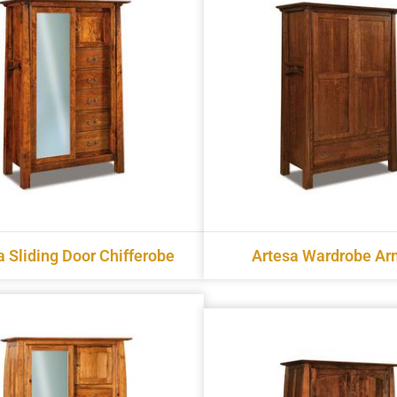
a Sliding Door Chifferobe
Artesa Wardrobe Ar