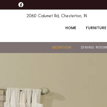
F
Skip
content
a
to
c
206D Calumet Rd, Chesterton, IN
content
e
b
HOME
FURNITURE
o
o
k
BEDROOM
DINING ROO