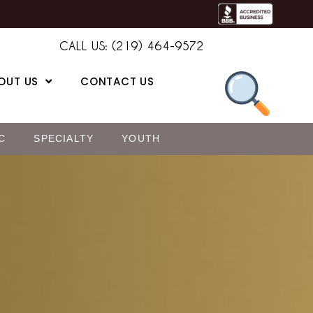
CALL US: (219) 464-9572
OUT US
CONTACT US
C
SPECIALTY
YOUTH