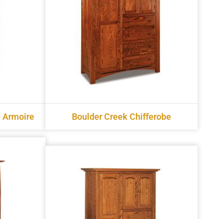
 Armoire
Boulder Creek Chifferobe