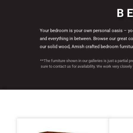
Finland Colle
Houston Colle
Manitoba Coll
Matison Colle
Westmere Coll
Finland Colle
Houston Colle
Manitoba Coll
Matison Colle
Westmere Coll
Finland Colle
Houston Colle
Manitoba Coll
Matison Colle
Westmere Coll
B
Your bedroom is your own personal oasis – your
and everything in between. Browse our great coll
our solid wood, Amish crafted bedroom furniture
**The furniture shown in our galleries is just a partial p
sure to contact us for availability. We work very closely