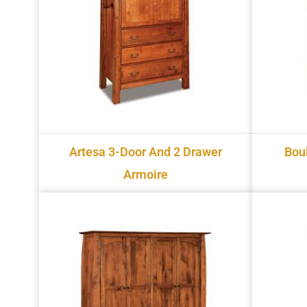
Artesa 3-Door And 2 Drawer
Bou
Armoire