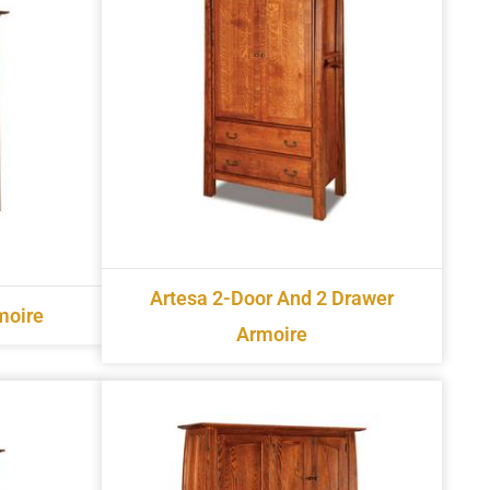
Artesa 2-Door And 2 Drawer
moire
Armoire