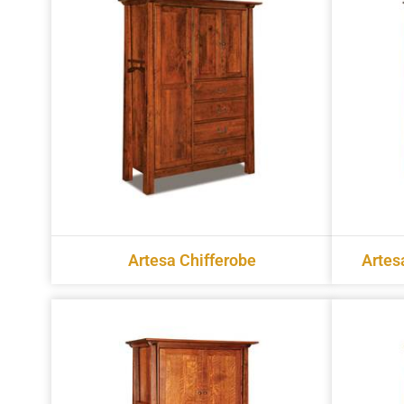
Artesa Chifferobe
Artes