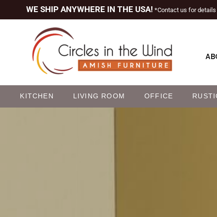
WE SHIP ANYWHERE IN THE USA!
*Contact us for details
AB
M
KITCHEN
LIVING ROOM
OFFICE
RUSTI