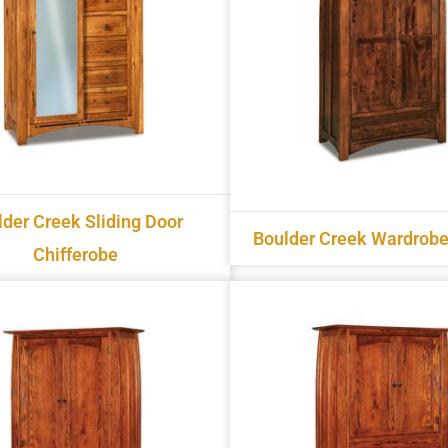
lder Creek Sliding Door
Boulder Creek Wardrobe
Chifferobe