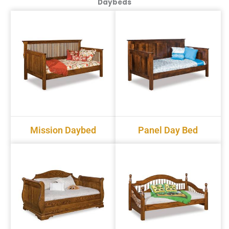
Daybeds
Mission Daybed
Panel Day Bed