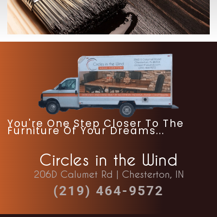
-
You're One Step Closer To The
Furniture Of Your Dreams...
Circles in the Wind
206D Calumet Rd | Chesterton, IN
(219) 464-9572