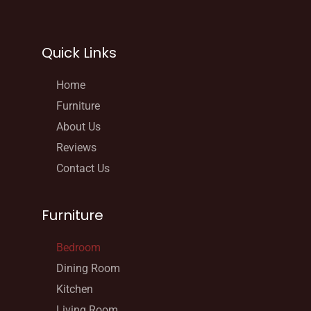
Quick Links
Home
Furniture
About Us
Reviews
Contact Us
Furniture
Bedroom
Dining Room
Kitchen
Living Room