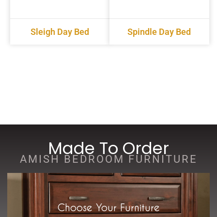
Sleigh Day Bed
Spindle Day Bed
Made To Order
AMISH BEDROOM FURNITURE
Choose Your Furniture