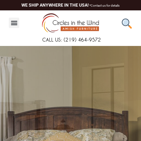
Skip
content
WE SHIP ANYWHERE IN THE USA!
*Contact us for details
to
content
CALL US: (219) 464-9572