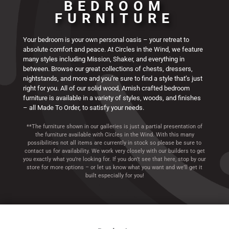
BEDROOM
Finland Collection
Houston Collection
Matison Collection
Finland Collection
Houston Collection
Matison Collection
Finland Collection
Houston Collection
Matison Collection
Manitoba
Manitoba
Manitoba
Westmere
Westmere
Westmere
FURNITURE
Collection
Collection
Collection
Collection
Collection
Collection
Your bedroom is your own personal oasis – your retreat to
absolute comfort and peace. At Circles in the Wind, we feature
many styles including Mission, Shaker, and everything in
between. Browse our great collections of chests, dressers,
nightstands, and more and you’re sure to find a style that’s just
right for you. All of our solid wood, Amish crafted bedroom
furniture is available in a variety of styles, woods, and finishes
– all Made To Order, to satisfy your needs.
**The furniture shown in our galleries is just a partial presentation of
the furniture available with Circles in the Wind. With this many
possibilities not all items are currently in stock so please be sure to
contact us for availability. We work very closely with our builders to get
you exactly what you’re looking for. If you don’t see that here, stop by our
store for more options – or let us know what you want and we’ll get it
built especially for you!