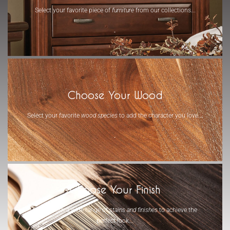
Select your favorite piece of
furniture
from our collections...
-
Choose Your Wood
Select your favorite
wood species
to add the character you love...
-
Choose Your Finish
Select from a wide range of
stains and finishes
to achieve the
perfect look...