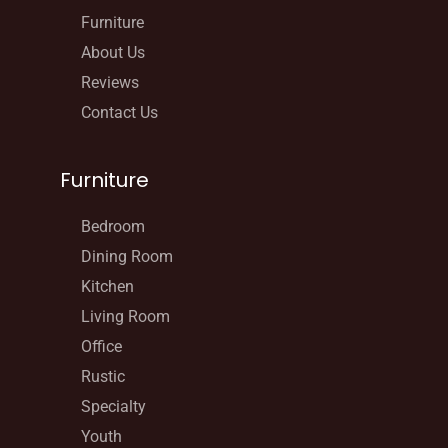
Furniture
About Us
Reviews
Contact Us
Furniture
Bedroom
Dining Room
Kitchen
Living Room
Office
Rustic
Specialty
Youth