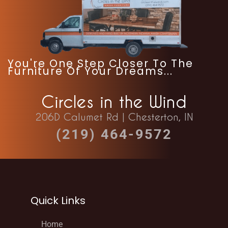
You're One Step Closer To The
Furniture Of Your Dreams...
Circles in the Wind
206D Calumet Rd | Chesterton, IN
(219) 464-9572
Quick Links
Home