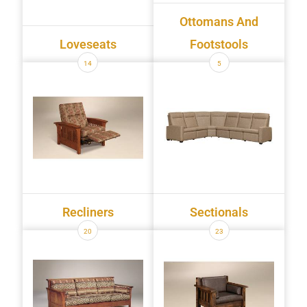
Ottomans And
Loveseats
Footstools
14
5
Recliners
Sectionals
20
23