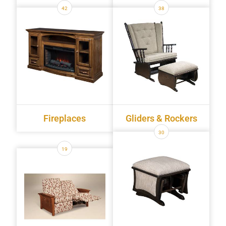
42
38
Fireplaces
Gliders & Rockers
30
19