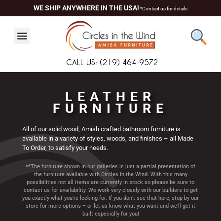
Skip
content
WE SHIP ANYWHERE IN THE USA!
*Contact us for details
to
content
CALL US: (219) 464-9572
LEATHER
FURNITURE
All of our solid wood, Amish crafted bathroom furniture is
available in a variety of styles, woods, and finishes – all Made
To Order, to satisfy your needs.
**The furniture shown in our galleries is just a partial presentation of
the furniture available with Circles in the Wind. With this many
possibilities not all items are currently in stock so please be sure to
contact us for availability. We work very closely with our builders to get
you exactly what you’re looking for. If you don’t see that here, stop by our
store for more options – or let us know what you want and we’ll get it
built especially for you!