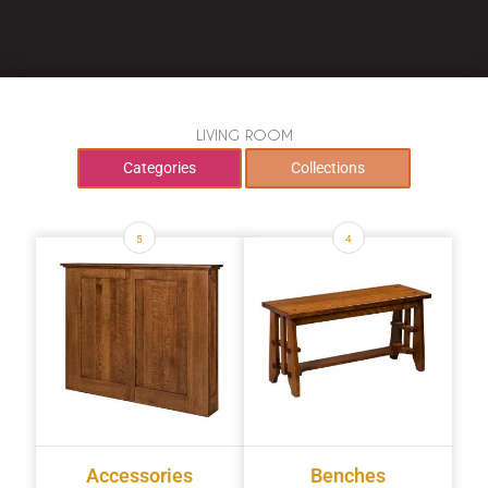
LIVING ROOM
Categories
Collections
5
4
Accessories
Benches