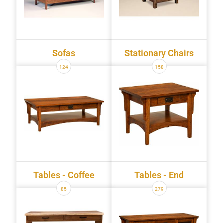
Sofas
Stationary Chairs
124
158
Tables - Coffee
Tables - End
85
279