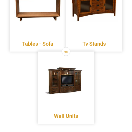
Tables - Sofa
Tv Stands
98
Wall Units