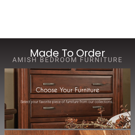
Made To Order
AMISH BEDROOM FURNITURE
Choose Your Furniture
Select your favorite piece of
furniture
from our collections...
-