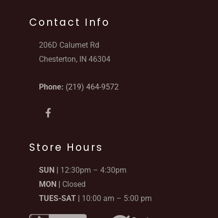
Contact Info
206D Calumet Rd
Chesterton, IN 46304
Phone:
(219) 464-9572
F
a
c
e
b
Store Hours
o
o
SUN |
12:30pm – 4:30pm
k
-
MON |
Closed
f
TUES-SAT |
10:00 am – 5:00 pm