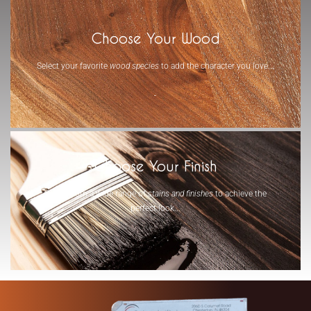
Choose Your Wood
Select your favorite
wood species
to add the character you love...
-
Choose Your Finish
Select from a wide range of
stains and finishes
to achieve the
perfect look...
-