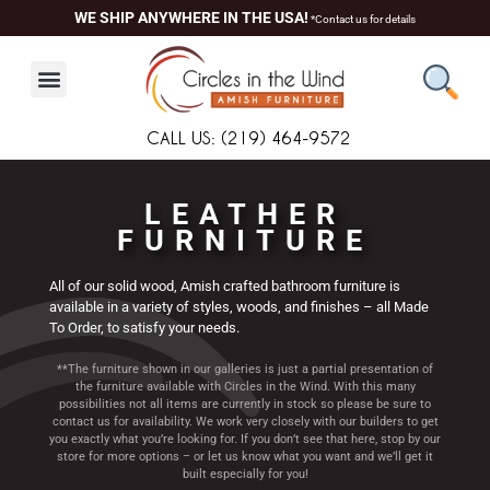
Skip
content
WE SHIP ANYWHERE IN THE USA!
*Contact us for details
to
content
CALL US: (219) 464-9572
LEATHER
FURNITURE
All of our solid wood, Amish crafted bathroom furniture is
available in a variety of styles, woods, and finishes – all Made
To Order, to satisfy your needs.
**The furniture shown in our galleries is just a partial presentation of
the furniture available with Circles in the Wind. With this many
possibilities not all items are currently in stock so please be sure to
contact us for availability. We work very closely with our builders to get
you exactly what you’re looking for. If you don’t see that here, stop by our
store for more options – or let us know what you want and we’ll get it
built especially for you!