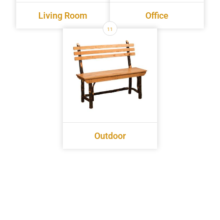
Living Room
Office
11
Outdoor