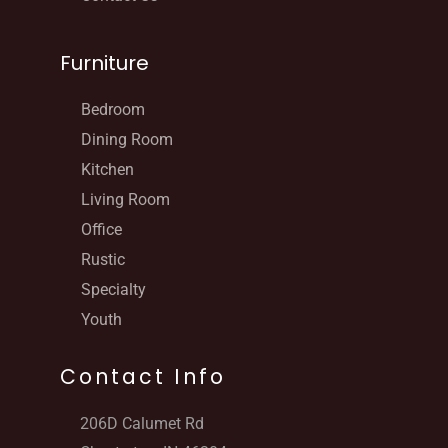
Furniture
Bedroom
Dining Room
Kitchen
Living Room
Office
Rustic
Specialty
Youth
Contact Info
206D Calumet Rd