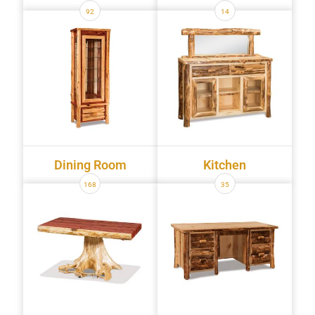
92
14
Dining Room
Kitchen
168
35