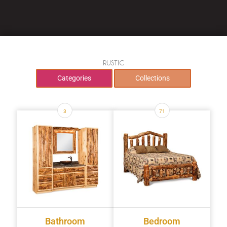
RUSTIC
Categories
Collections
3
71
Bathroom
Bedroom