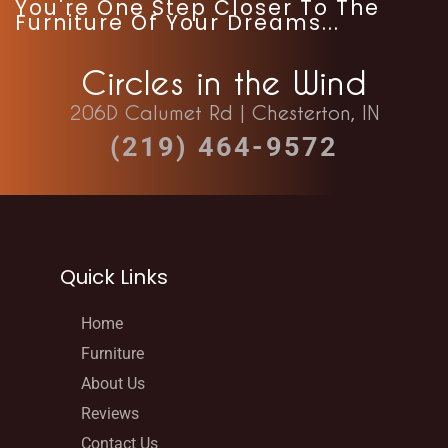
You're One Step Closer To The
Furniture Of Your Dreams...
Circles in the Wind
206D Calumet Rd | Chesterton, IN
(219) 464-9572
Quick Links
Home
Furniture
About Us
Reviews
Contact Us