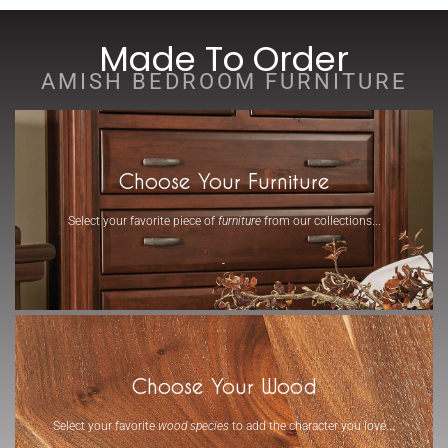
Made To Order
AMISH BEDROOM FURNITURE
Choose Your Furniture
Select your favorite piece of
furniture
from our collections...
-
Choose Your Wood
Select your favorite
wood species
to add the character you love...