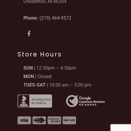
Chesterton, IN 46304
Phone:
(219) 464-9572
F
a
c
e
b
Store Hours
o
o
SUN |
12:30pm – 4:30pm
k
-
MON |
Closed
f
TUES-SAT |
10:00 am – 5:00 pm