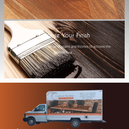
-
Choose Your Finish
Select from a wide range of
stains and finishes
to achieve the
perfect look...
-