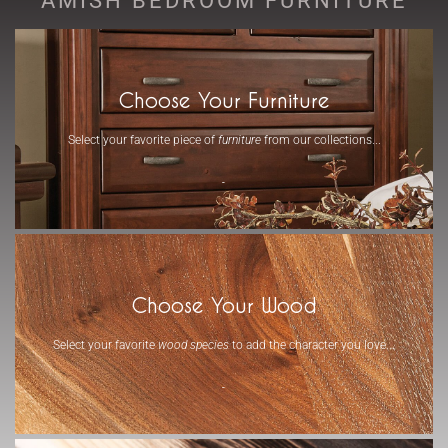
Choose Your Furniture
Select your favorite piece of
furniture
from our collections...
-
Choose Your Wood
Select your favorite
wood species
to add the character you love...
-