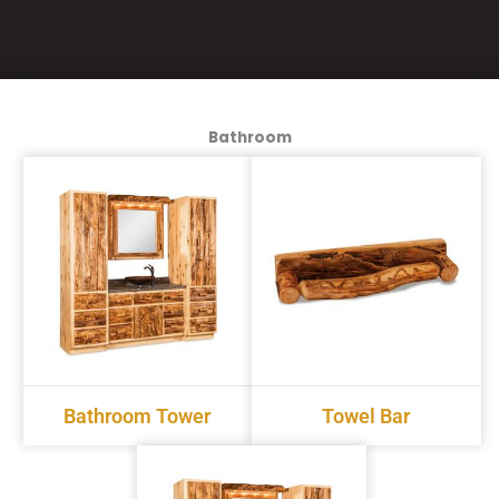
Bathroom
Bathroom Tower
Towel Bar