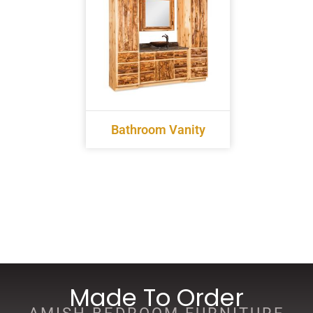
Bathroom Vanity
Made To Order
AMISH BEDROOM FURNITURE