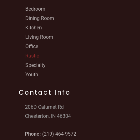
Bedroom
Dining Room
Kitchen
Living Room
Office
Rustic
Specialty
Youth
Contact Info
206D Calumet Rd
Chesterton, IN 46304
Phone:
(219) 464-9572