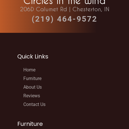
Circles in the Wind
206D Calumet Rd | Chesterton, IN
(219) 464-9572
Quick Links
Home
Furniture
About Us
Reviews
Contact Us
Furniture