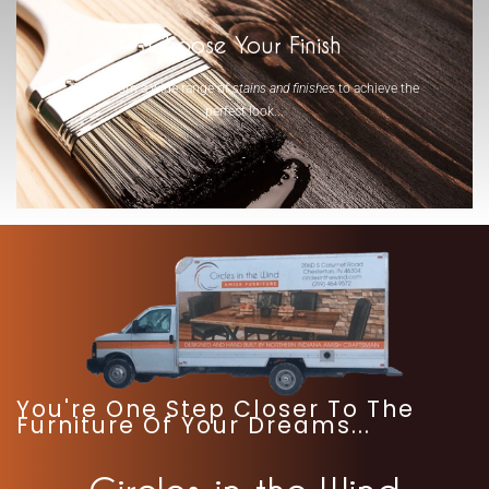
Choose Your Finish
Select from a wide range of
stains and finishes
to achieve the
perfect look...
-
You're One Step Closer To The
Furniture Of Your Dreams...