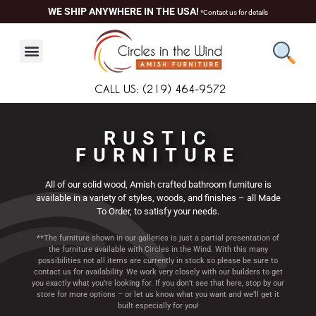
Skip
content
WE SHIP ANYWHERE IN THE USA!
*Contact us for details
to
content
CALL US: (219) 464-9572
RUSTIC
FURNITURE
All of our solid wood, Amish crafted bathroom furniture is
available in a variety of styles, woods, and finishes – all Made
To Order, to satisfy your needs.
**The furniture shown in our galleries is just a partial presentation of
the furniture available with Circles in the Wind. With this many
possibilities not all items are currently in stock so please be sure to
contact us for availability. We work very closely with our builders to get
you exactly what you’re looking for. If you don’t see that here, stop by our
store for more options – or let us know what you want and we’ll get it
built especially for you!