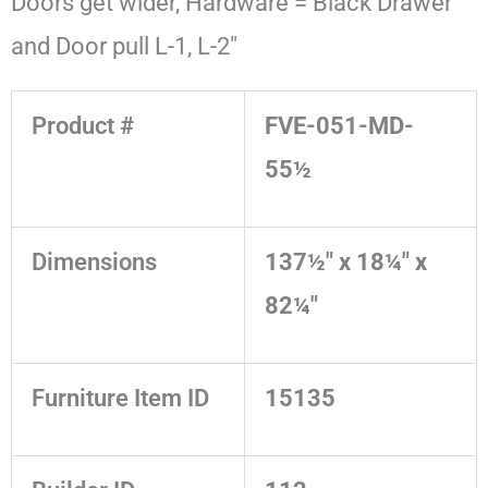
Doors get wider, Hardware = Black Drawer
and Door pull L-1, L-2"
Product #
FVE-051-MD-
55½
Dimensions
137½" x 18¼" x
82¼"
Furniture Item ID
15135