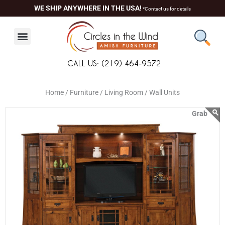
Skip
content
WE SHIP ANYWHERE IN THE USA!
*Contact us for details
to
content
CALL US: (219) 464-9572
Home /
Furniture /
Living Room /
Wall Units