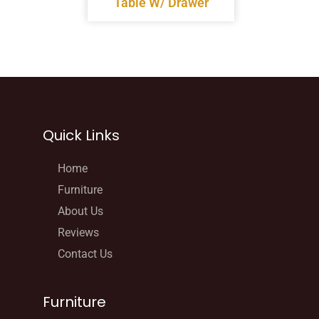
Table W/ Drawer
Quick Links
Home
Furniture
About Us
Reviews
Contact Us
Furniture