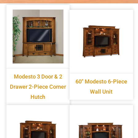
Modesto 3 Door & 2
60" Modesto 6-Piece
Drawer 2-Piece Corner
Wall Unit
Hutch