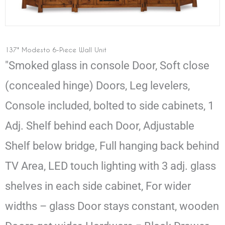
137" Modesto 6-Piece Wall Unit
"Smoked glass in console Door, Soft close
(concealed hinge) Doors, Leg levelers,
Console included, bolted to side cabinets, 1
Adj. Shelf behind each Door, Adjustable
Shelf below bridge, Full hanging back behind
TV Area, LED touch lighting with 3 adj. glass
shelves in each side cabinet, For wider
widths – glass Door stays constant, wooden