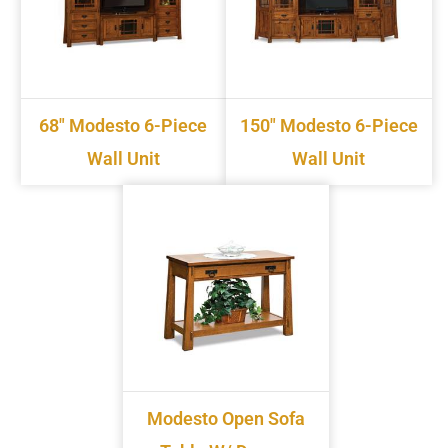
68" Modesto 6-Piece
150" Modesto 6-Piece
Wall Unit
Wall Unit
Modesto Open Sofa