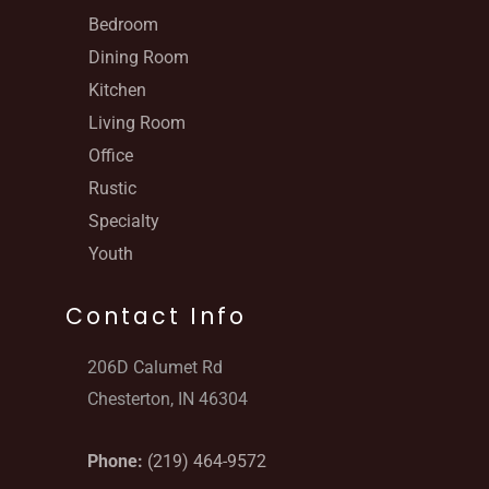
Bedroom
Dining Room
Kitchen
Living Room
Office
Rustic
Specialty
Youth
Contact Info
206D Calumet Rd
Chesterton, IN 46304
Phone:
(219) 464-9572