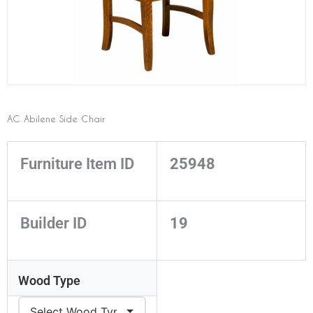
AC Abilene Side Chair
Furniture Item ID
25948
Builder ID
19
Wood Type