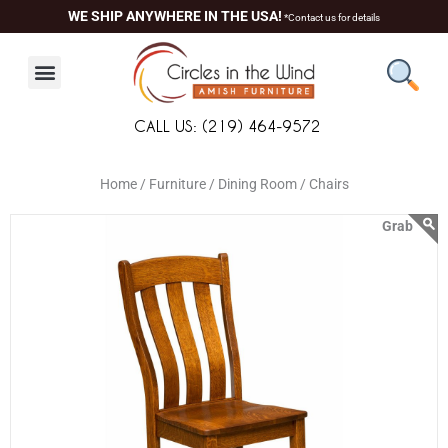
Skip
content
WE SHIP ANYWHERE IN THE USA!
*Contact us for details
to
content
CALL US: (219) 464-9572
Home /
Furniture /
Dining Room /
Chairs