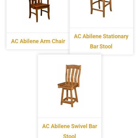
AC Abilene Stationary
AC Abilene Arm Chair
Bar Stool
AC Abilene Swivel Bar
Stool