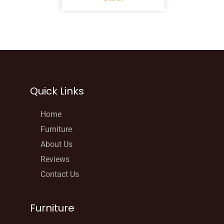
Quick Links
Home
Furniture
About Us
Reviews
Contact Us
Furniture