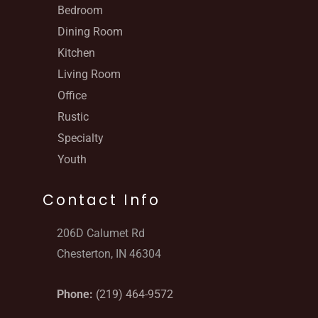
Bedroom
Dining Room
Kitchen
Living Room
Office
Rustic
Specialty
Youth
Contact Info
206D Calumet Rd
Chesterton, IN 46304
Phone:
(219) 464-9572