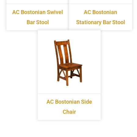
AC Bostonian Swivel
AC Bostonian
Bar Stool
Stationary Bar Stool
AC Bostonian Side
Chair