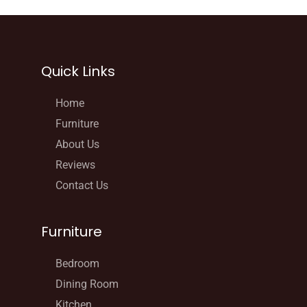
Quick Links
Home
Furniture
About Us
Reviews
Contact Us
Furniture
Bedroom
Dining Room
Kitchen