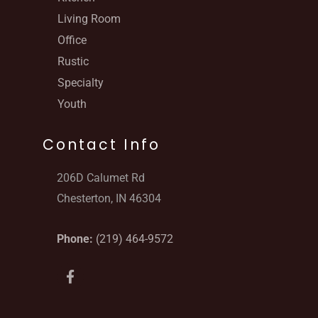
Living Room
Office
Rustic
Specialty
Youth
Contact Info
206D Calumet Rd
Chesterton, IN 46304
Phone:
(219) 464-9572
F
a
c
e