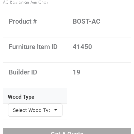
AC Bostonian Arm Chair
Product #
BOST-AC
Furniture Item ID
41450
Builder ID
19
Wood Type
Get A Quote