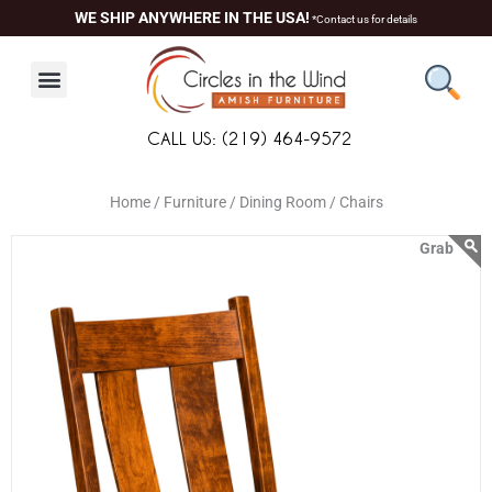
Skip
content
WE SHIP ANYWHERE IN THE USA!
*Contact us for details
to
content
CALL US: (219) 464-9572
Home /
Furniture /
Dining Room /
Chairs