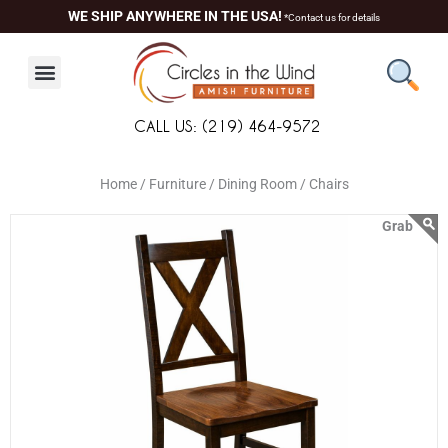
Skip
content
WE SHIP ANYWHERE IN THE USA!
*Contact us for details
to
content
CALL US: (219) 464-9572
Home /
Furniture /
Dining Room /
Chairs