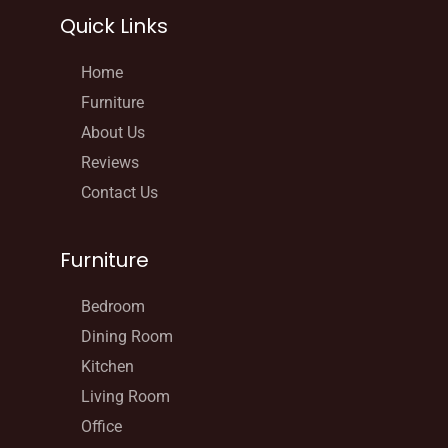
Quick Links
Home
Furniture
About Us
Reviews
Contact Us
Furniture
Bedroom
Dining Room
Kitchen
Living Room
Office