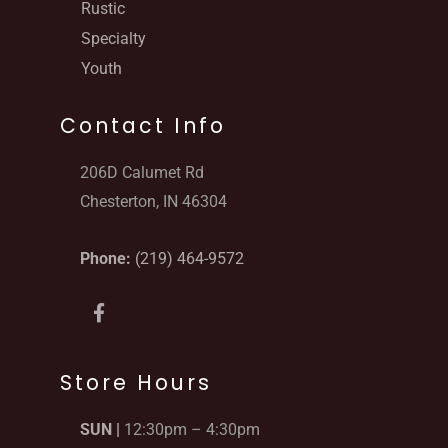
Rustic
Specialty
Youth
Contact Info
206D Calumet Rd
Chesterton, IN 46304
Phone:
(219) 464-9572
F
a
c
e
b
Store Hours
o
o
SUN |
12:30pm – 4:30pm
k