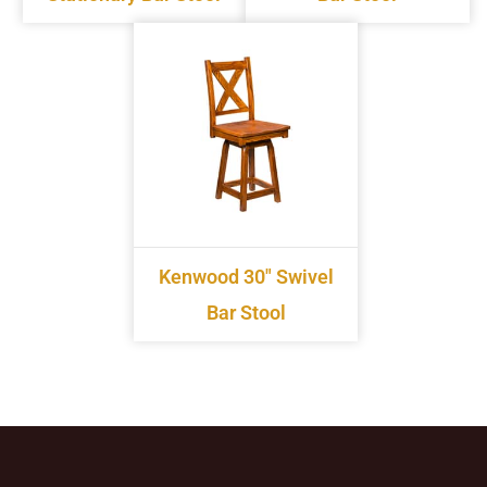
Kenwood 30" Swivel
Bar Stool