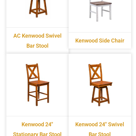
AC Kenwood Swivel
Kenwood Side Chair
Bar Stool
Kenwood 24"
Kenwood 24" Swivel
Stationary Bar Stool
Bar Stool