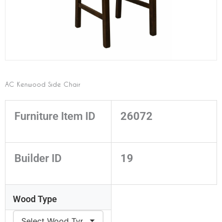
AC Kenwood Side Chair
Furniture Item ID
26072
Builder ID
19
Wood Type