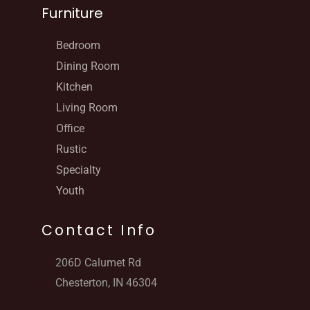
Furniture
Bedroom
Dining Room
Kitchen
Living Room
Office
Rustic
Specialty
Youth
Contact Info
206D Calumet Rd
Chesterton, IN 46304