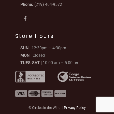
Phone:
(219) 464-9572
F
a
c
e
b
Store Hours
o
o
SUN |
12:30pm – 4:30pm
k
-
MON |
Closed
f
TUES-SAT |
10:00 am – 5:00 pm
© Circles in the Wind. |
Privacy Policy