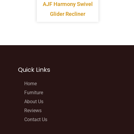
AJF Harmony Swivel
Glider Recliner
Quick Links
Home
Furniture
About Us
Reviews
Contact Us