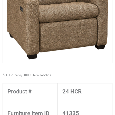
AJF Harmony WH Chair Recliner
Product #
24 HCR
Furniture Item ID
41335