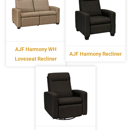
AJF Harmony WH
AJF Harmony Recliner
Loveseat Recliner