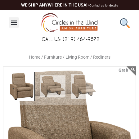
Skip
content
WE SHIP ANYWHERE IN THE USA!
*Contact us for details
to
content
CALL US: (219) 464-9572
Home /
Furniture /
Living Room /
Recliners