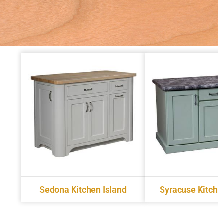
Sedona Kitchen Island
Syracuse Kitch