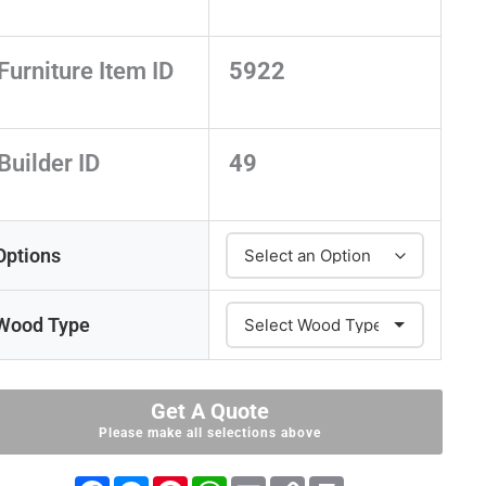
Furniture Item ID
5922
Builder ID
49
Options
Wood Type
Get A Quote
Please make all selections above
F
M
P
W
E
C
P