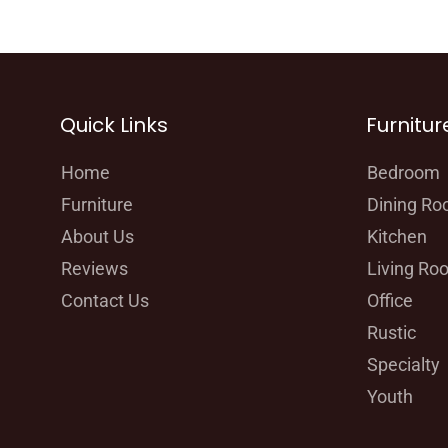
Quick Links
Furnitur
Home
Bedroom
Furniture
Dining R
About Us
Kitchen
Reviews
Living Ro
Contact Us
Office
Rustic
Specialty
Youth