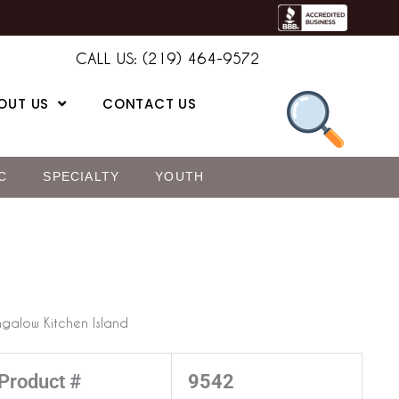
CALL US: (219) 464-9572
OUT US
CONTACT US
C
SPECIALTY
YOUTH
galow Kitchen Island
Product #
9542