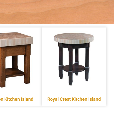
n Kitchen Island
Royal Crest Kitchen Island