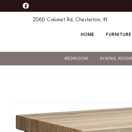
F
Skip
content
a
to
c
206D Calumet Rd, Chesterton, IN
content
e
b
HOME
FURNITURE
o
o
k
BEDROOM
DINING ROO