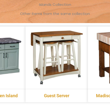
Islands Collection
Other items from the same collection
en Island
Guest Server
Madiso