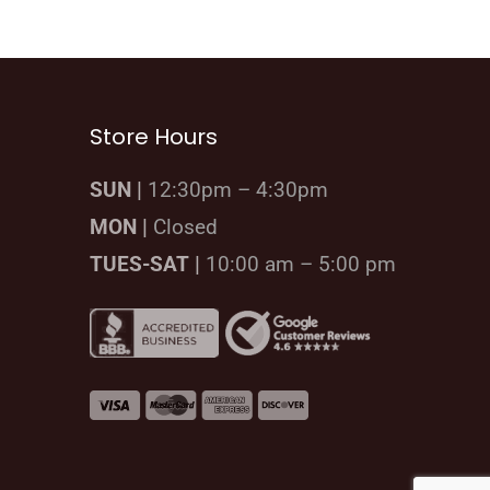
Store Hours
SUN |
12:30pm – 4:30pm
MON |
Closed
TUES-SAT |
10:00 am – 5:00 pm