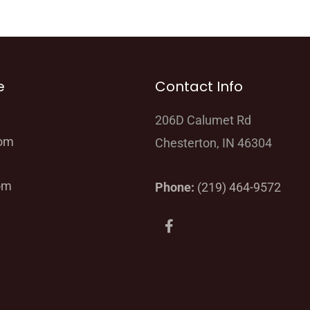
e
Contact Info
206D Calumet Rd
oom
Chesterton, IN 46304
om
Phone:
(219) 464-9572
F
a
c
e
b
o
o