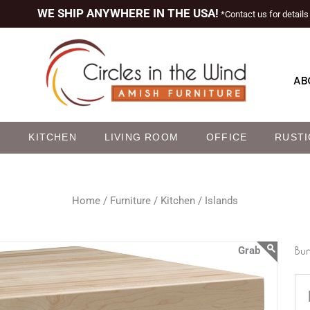
WE SHIP ANYWHERE IN THE USA!
*Contact us for details
AB
M
KITCHEN
LIVING ROOM
OFFICE
RUSTI
Home /
Furniture /
Kitchen /
Islands
Bun