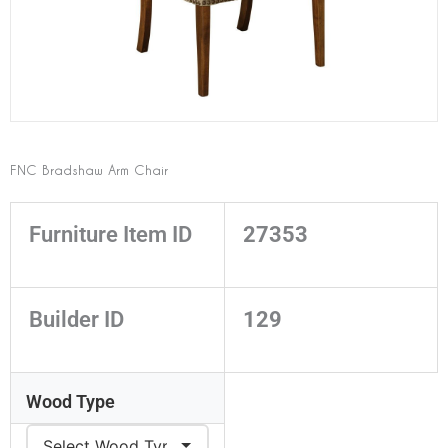
FNC Bradshaw Arm Chair
Furniture Item ID
27353
Builder ID
129
Wood Type