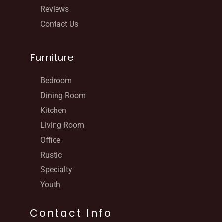
Reviews
Contact Us
Furniture
Bedroom
Dining Room
Kitchen
Living Room
Office
Rustic
Specialty
Youth
Contact Info