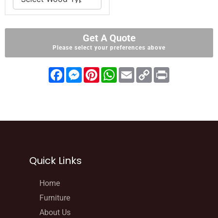
Get A Quote
Please select your preferences above
F
M
P
W
E
C
P
a
e
i
h
m
o
r
c
s
n
a
a
p
i
e
s
t
t
i
y
n
b
e
e
s
l
L
t
o
n
r
A
i
o
g
e
p
n
k
e
s
p
k
r
t
Quick Links
Home
Furniture
About Us