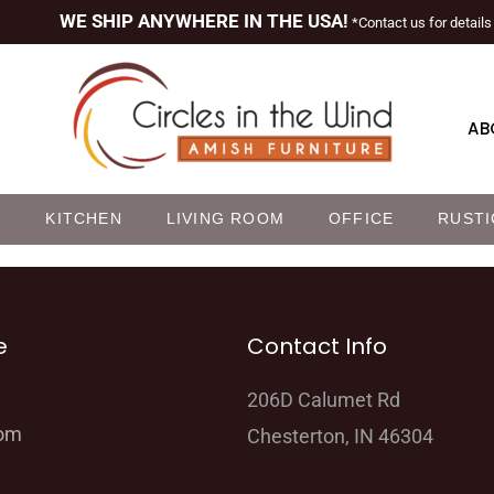
WE SHIP ANYWHERE IN THE USA!
*Contact us for details
AB
M
KITCHEN
LIVING ROOM
OFFICE
RUSTI
e
Contact Info
206D Calumet Rd
oom
Chesterton, IN 46304