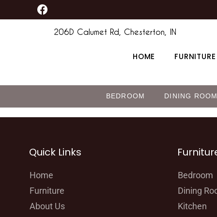
F
Skip
content
a
to
c
206D Calumet Rd, Chesterton, IN
content
e
b
HOME
FURNITURE
o
o
k
BEDROOM
DINING ROO
Quick Links
Furnitur
Home
Bedroom
Furniture
Dining R
About Us
Kitchen