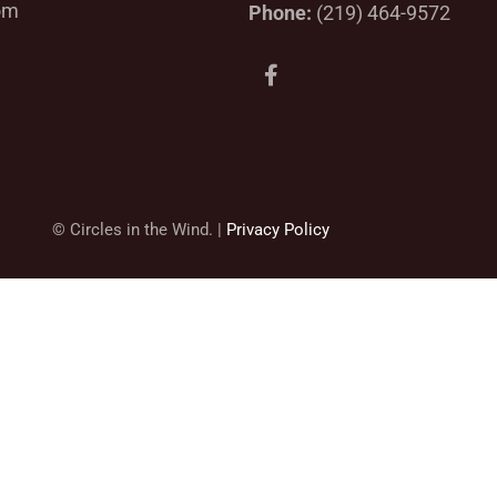
om
Phone:
(219) 464-9572
F
a
c
e
b
o
o
k
© Circles in the Wind. |
Privacy Policy
-
f