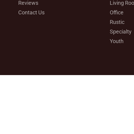
Reviews
Living Ro
Contact Us
Office
Rustic
Specialty
Youth