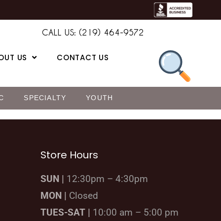
CALL US: (219) 464-9572
OUT US
CONTACT US
C
SPECIALTY
YOUTH
Store Hours
SUN |
12:30pm – 4:30pm
MON |
Closed
TUES-SAT |
10:00 am – 5:00 pm