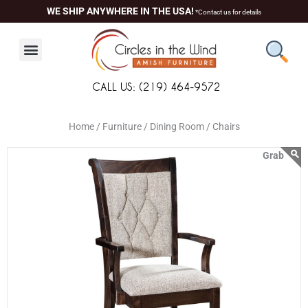
Skip
content
WE SHIP ANYWHERE IN THE USA!
*Contact us for details
to
content
CALL US: (219) 464-9572
Home /
Furniture /
Dining Room /
Chairs