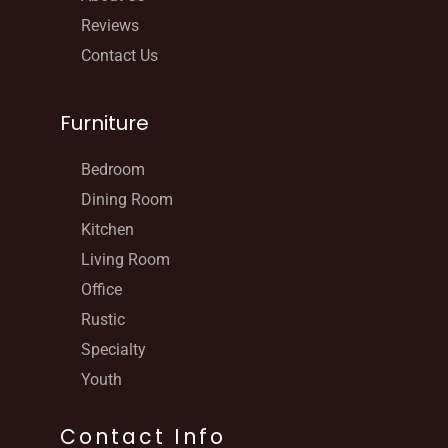
Reviews
Contact Us
Furniture
Bedroom
Dining Room
Kitchen
Living Room
Office
Rustic
Specialty
Youth
Contact Info