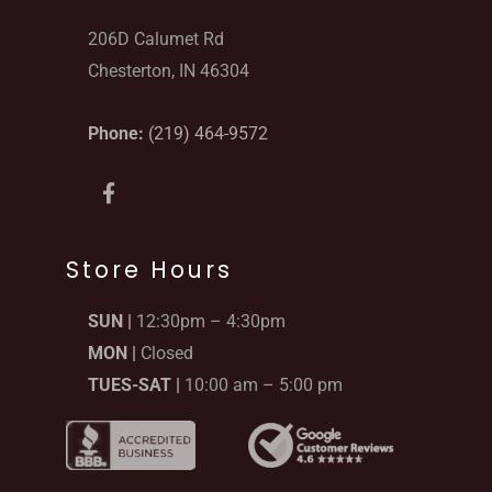
206D Calumet Rd
Chesterton, IN 46304
Phone:
(219) 464-9572
F
a
c
e
b
Store Hours
o
o
SUN |
12:30pm – 4:30pm
k
-
MON |
Closed
f
TUES-SAT |
10:00 am – 5:00 pm