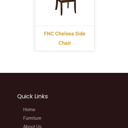
FNC Chelsea Side
Chair
Quick Links
Home
Furniture
About Us