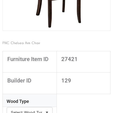
FNC Chelsea Arm Chair
Furniture Item ID
27421
Builder ID
129
Wood Type