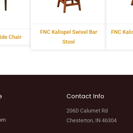
FNC Kalispel Swivel Bar
FNC Kalis
ide Chair
Stool
e
Contact Info
206D Calumet Rd
oom
Chesterton, IN 46304