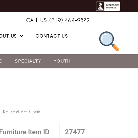
CALL US: (219) 464-9572
OUT US
CONTACT US
C
SPECIALTY
YOUTH
 Kalispel Arm Chair
Furniture Item ID
27477