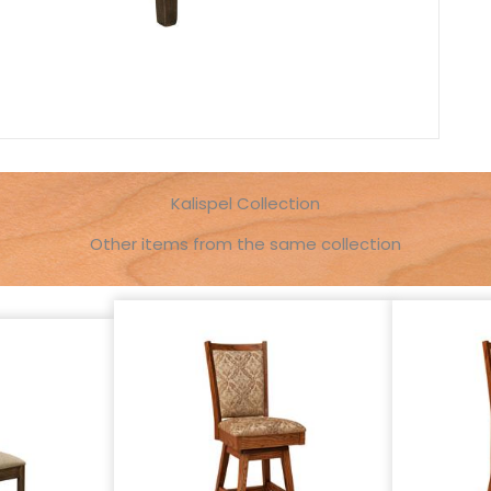
Kalispel Collection
Other items from the same collection