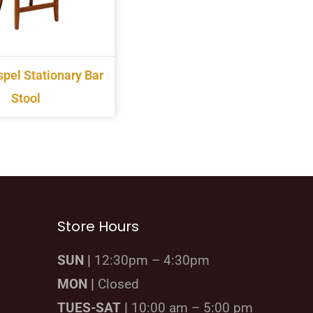
pel Stationary Bar
Stool
Store Hours
SUN |
12:30pm – 4:30pm
MON |
Closed
TUES-SAT |
10:00 am – 5:00 pm