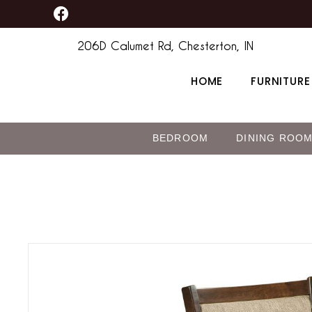
F
Skip
content
a
to
c
206D Calumet Rd, Chesterton, IN
content
e
b
HOME
FURNITURE
o
o
k
BEDROOM
DINING ROO