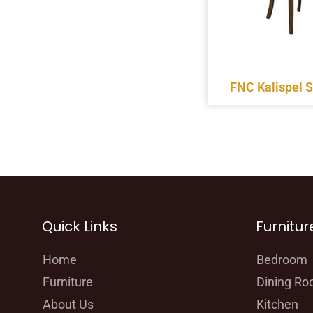
FNC Kalispel S
Quick Links
Furnitur
Home
Bedroom
Furniture
Dining R
About Us
Kitchen