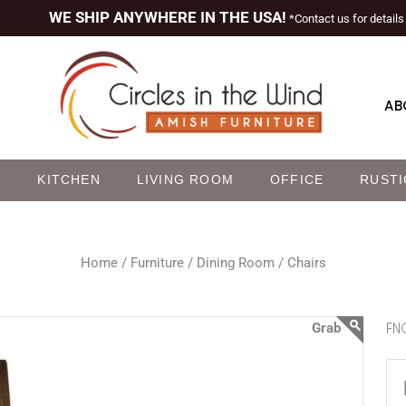
WE SHIP ANYWHERE IN THE USA!
*Contact us for details
AB
M
KITCHEN
LIVING ROOM
OFFICE
RUSTI
Home /
Furniture /
Dining Room /
Chairs
FNC