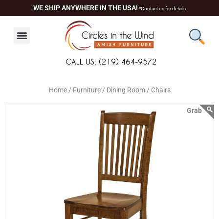
Skip
content
WE SHIP ANYWHERE IN THE USA!
*Contact us for details
to
content
CALL US: (219) 464-9572
Home /
Furniture /
Dining Room /
Chairs