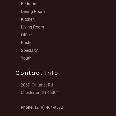
Bedroom
Dining Room
Kitchen
Living Room
Office
Rustic
Specialty
Youth
Contact Info
206D Calumet Rd
Chesterton, IN 46304
Phone:
(219) 464-9572