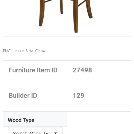
FNC Linzee Side Chair
Furniture Item ID
27498
Builder ID
129
Wood Type