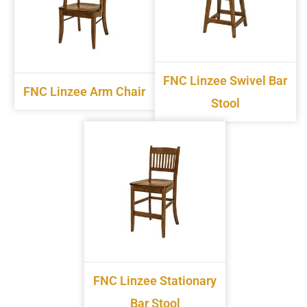
FNC Linzee Swivel Bar
FNC Linzee Arm Chair
Stool
FNC Linzee Stationary
Bar Stool