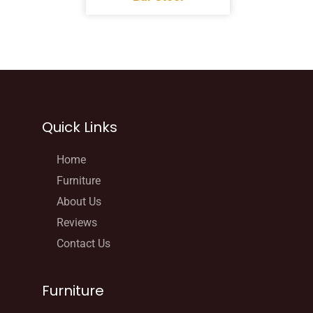
Quick Links
Home
Furniture
About Us
Reviews
Contact Us
Furniture