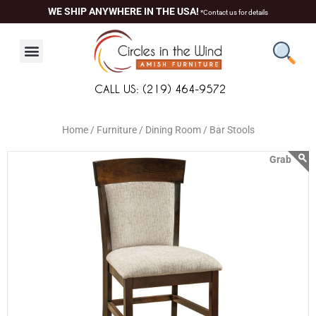
Skip
content
WE SHIP ANYWHERE IN THE USA!
*Contact us for details
to
content
CALL US: (219) 464-9572
Home /
Furniture /
Dining Room /
Bar Stools