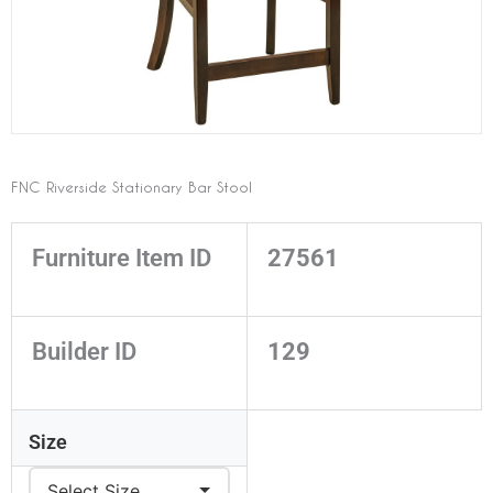
FNC Riverside Stationary Bar Stool
Furniture Item ID
27561
Builder ID
129
Size