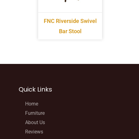
FNC Riverside Swivel
Bar Stool
Quick Links
Home
Furniture
About Us
Reviews