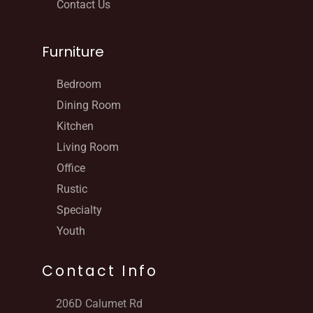
Contact Us
Furniture
Bedroom
Dining Room
Kitchen
Living Room
Office
Rustic
Specialty
Youth
Contact Info
206D Calumet Rd