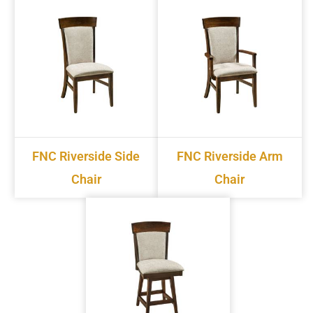
FNC Riverside Side
FNC Riverside Arm
Chair
Chair