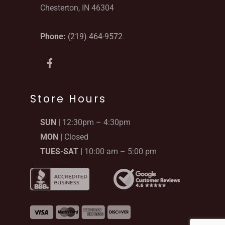
Chesterton, IN 46304
Phone:
(219) 464-9572
F
a
c
e
b
Store Hours
o
o
SUN |
12:30pm – 4:30pm
k
-
MON |
Closed
f
TUES-SAT |
10:00 am – 5:00 pm