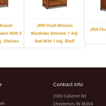
ission
JRW Flush Mission
JRW Flu
awers With 3
Wardrobe Armoire; 1 Adj.
j. Shelves
Rod With 1 Adj. Shelf
e
Contact Info
206D Calumet Rd
oom
Chesterton, IN 46304