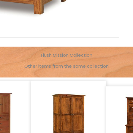
Flush Mission Collection
Other items from the same collection