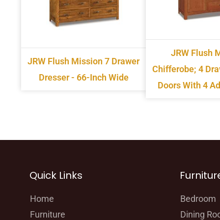
JRW Flush M
JRW Flush Mission 7 Drawer
Chifferobe; 4 Dr
Dresser - 66-Inch Wide
Doors With 4 Ad
Quick Links
Furnitur
Home
Bedroom
Furniture
Dining R