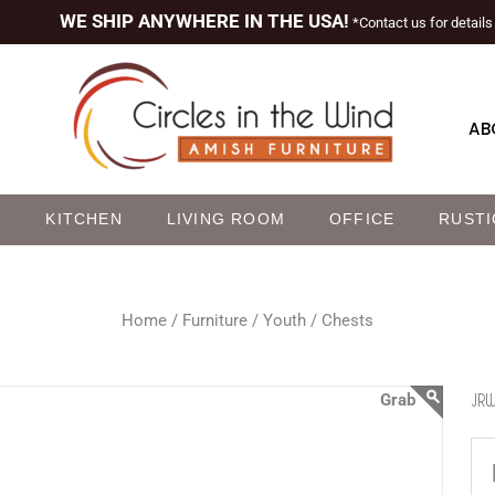
WE SHIP ANYWHERE IN THE USA!
*Contact us for details
AB
M
KITCHEN
LIVING ROOM
OFFICE
RUSTI
Home /
Furniture /
Youth /
Chests
JRW