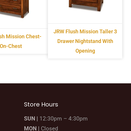
JRW Flush Mission Taller 3
sh Mission Chest-
Drawer Nightstand With
On-Chest
Opening
Store Hours
SUN |
12:30pm – 4:30pm
MON |
Closed