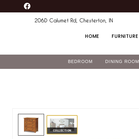
F
Skip
content
a
to
c
206D Calumet Rd, Chesterton, IN
content
e
b
HOME
FURNITURE
o
o
k
BEDROOM
DINING ROO
COLLECTION