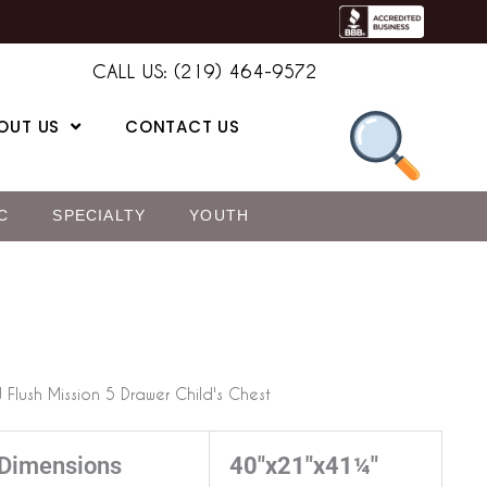
CALL US: (219) 464-9572
OUT US
CONTACT US
C
SPECIALTY
YOUTH
 Flush Mission 5 Drawer Child's Chest
Dimensions
40"x21"x41¼"