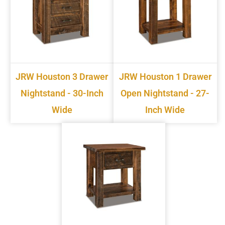
JRW Houston 3 Drawer
JRW Houston 1 Drawer
Nightstand - 30-Inch
Open Nightstand - 27-
Wide
Inch Wide