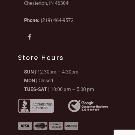
Chesterton, IN 46304
Phone:
(219) 464-9572
F
a
c
e
b
Store Hours
o
o
SUN |
12:30pm – 4:30pm
k
-
MON |
Closed
f
TUES-SAT |
10:00 am – 5:00 pm