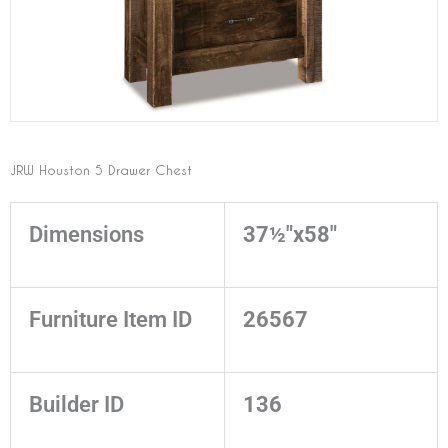
JRW Houston 5 Drawer Chest
Dimensions
37½"x58"
Furniture Item ID
26567
Builder ID
136