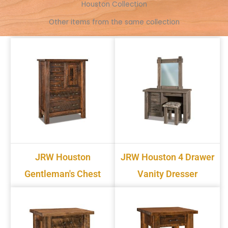
k
e
s
p
k
Houston Collection
r
t
Other items from the same collection
JRW Houston
JRW Houston 4 Drawer
Gentleman's Chest
Vanity Dresser