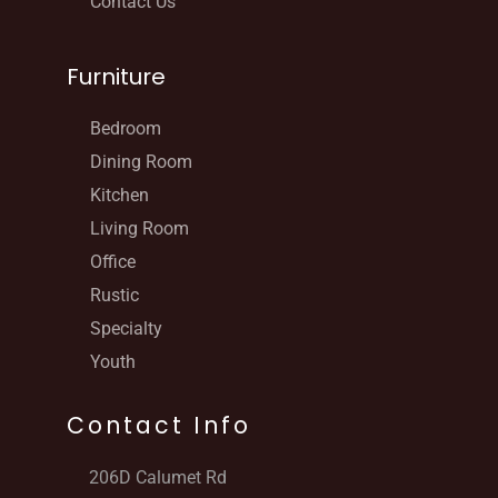
Contact Us
Furniture
Bedroom
Dining Room
Kitchen
Living Room
Office
Rustic
Specialty
Youth
Contact Info
206D Calumet Rd