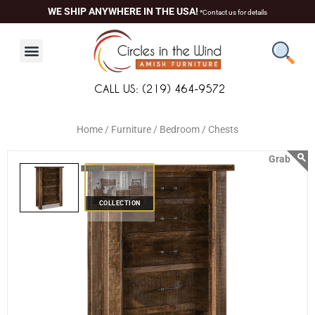
Skip
content
WE SHIP ANYWHERE IN THE USA!
*Contact us for details
to
content
CALL US: (219) 464-9572
Home /
Furniture /
Bedroom /
Chests
COLLECTION