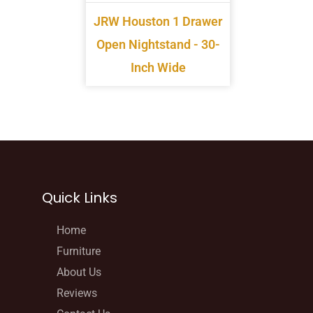
JRW Houston 1 Drawer
Open Nightstand - 30-
Inch Wide
Quick Links
Home
Furniture
About Us
Reviews