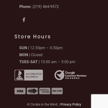
Phone:
(219) 464-9572
F
a
c
e
b
Store Hours
o
o
SUN |
12:30pm – 4:30pm
k
-
MON |
Closed
f
TUES-SAT |
10:00 am – 5:00 pm
© Circles in the Wind. |
Privacy Policy