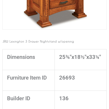
JRW Lexington 3 Drawer Nightstand w/opening
Dimensions
25¾"x18½"x33¼"
Furniture Item ID
26693
Builder ID
136