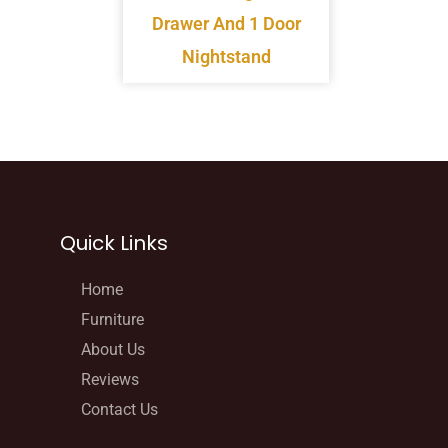
Drawer And 1 Door
Nightstand
Quick Links
Home
Furniture
About Us
Reviews
Contact Us