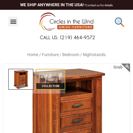
Skip
content
WE SHIP ANYWHERE IN THE USA!
*Contact us for details
to
content
CALL US: (219) 464-9572
Home /
Furniture /
Bedroom /
Nightstands
COLLECTION