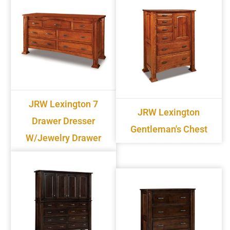
JRW Lexington 7
JRW Lexington
Drawer Dresser
Gentleman's Chest
W/jewelry Drawer