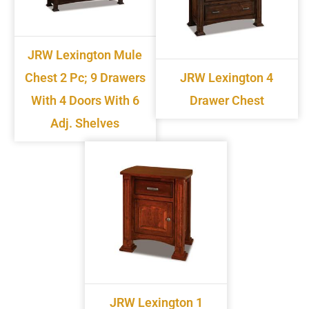
JRW Lexington Mule
Chest 2 Pc; 9 Drawers
JRW Lexington 4
With 4 Doors With 6
Drawer Chest
Adj. Shelves
JRW Lexington 1