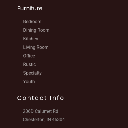
Furniture
Bedroom
Dining Room
Kitchen
Living Room
Office
Rustic
Specialty
Youth
Contact Info
206D Calumet Rd
Chesterton, IN 46304