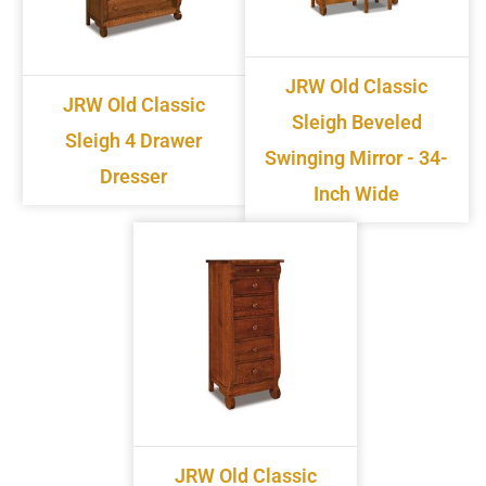
JRW Old Classic
JRW Old Classic
Sleigh Beveled
Sleigh 4 Drawer
Swinging Mirror - 34-
Dresser
Inch Wide
JRW Old Classic