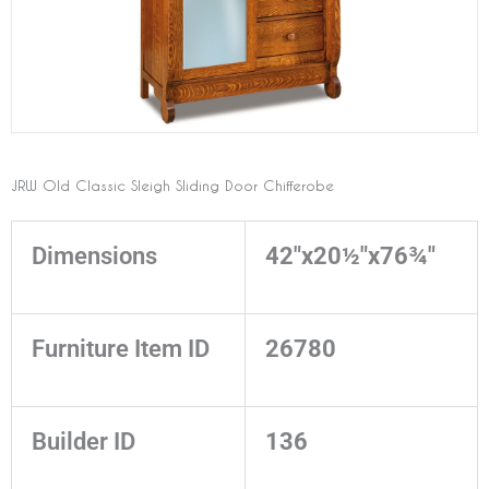
JRW Old Classic Sleigh Sliding Door Chifferobe
Dimensions
42"x20½"x76¾"
Furniture Item ID
26780
Builder ID
136