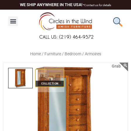
Skip
content
WE SHIP ANYWHERE IN THE USA!
*Contact us for details
to
content
CALL US: (219) 464-9572
Home /
Furniture /
Bedroom /
Armoires
COLLECTION