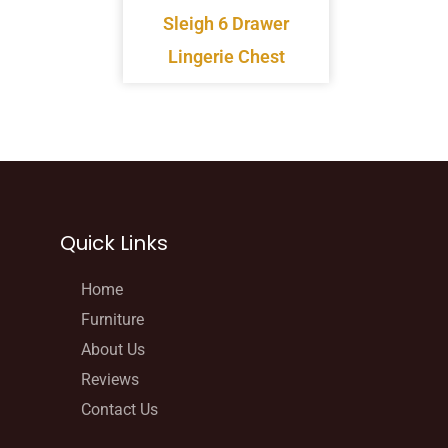
Sleigh 6 Drawer
Lingerie Chest
Quick Links
Home
Furniture
About Us
Reviews
Contact Us