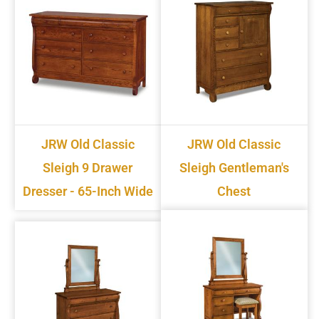
JRW Old Classic
JRW Old Classic
Sleigh 9 Drawer
Sleigh Gentleman's
Dresser - 65-Inch Wide
Chest