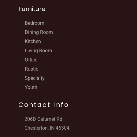
Furniture
Bedroom
Dining Room
Kitchen
Living Room
Office
Rustic
Specialty
Youth
Contact Info
206D Calumet Rd
Chesterton, IN 46304