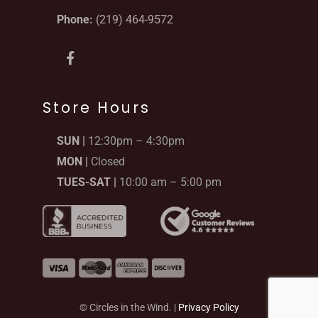
Phone:
(219) 464-9572
F
a
c
e
b
Store Hours
o
o
SUN |
12:30pm – 4:30pm
k
-
MON |
Closed
f
TUES-SAT |
10:00 am – 5:00 pm
© Circles in the Wind. |
Privacy Policy