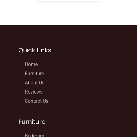
Quick Links
Home
Furniture
About Us
Reviews
Contact Us
Furniture
Bedroom