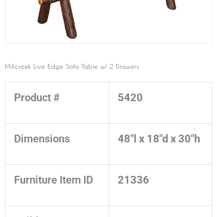
Millcreek Live Edge Sofa Table w/ 2 Drawers
Product #
5420
Dimensions
48"l x 18"d x 30"h
Furniture Item ID
21336