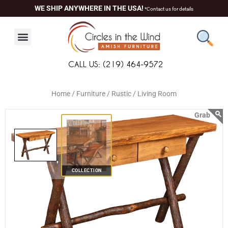
Skip
content
WE SHIP ANYWHERE IN THE USA!
*Contact us for details
to
content
CALL US: (219) 464-9572
Home /
Furniture /
Rustic /
Living Room
COLLECTION