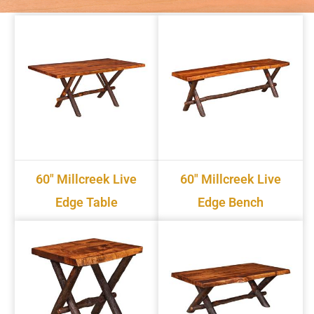
60" Millcreek Live
60" Millcreek Live
Edge Table
Edge Bench