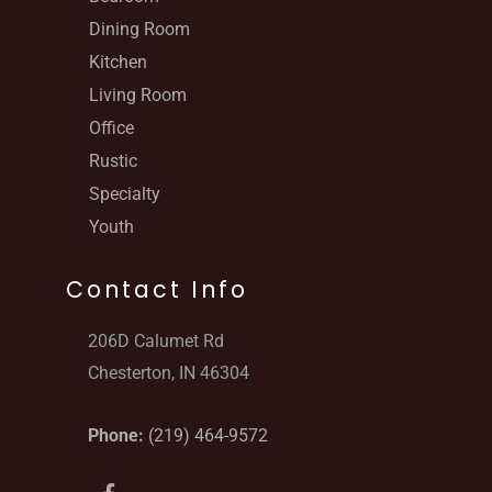
Dining Room
Kitchen
Living Room
Office
Rustic
Specialty
Youth
Contact Info
206D Calumet Rd
Chesterton, IN 46304
Phone:
(219) 464-9572
F