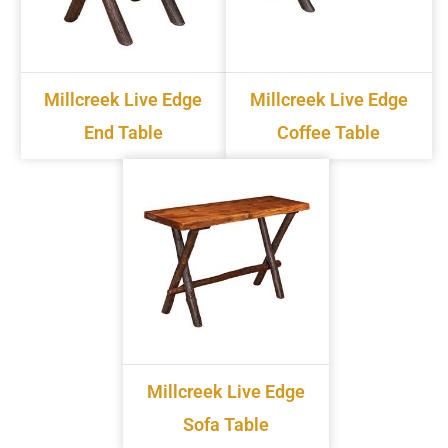
Millcreek Live Edge
Millcreek Live Edge
End Table
Coffee Table
Millcreek Live Edge
Sofa Table