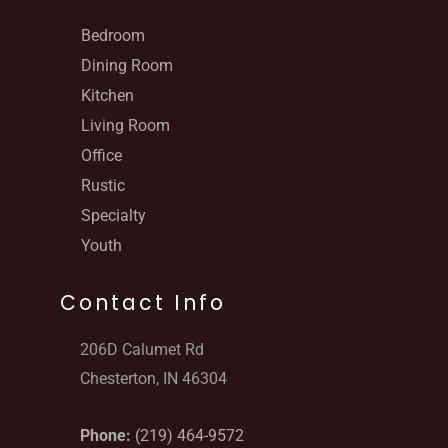
Bedroom
Dining Room
Kitchen
Living Room
Office
Rustic
Specialty
Youth
Contact Info
206D Calumet Rd
Chesterton, IN 46304
Phone:
(219) 464-9572