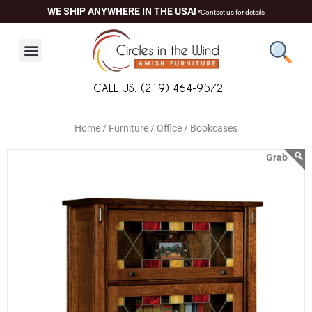
Skip
content
WE SHIP ANYWHERE IN THE USA!
*Contact us for details
to
content
CALL US: (219) 464-9572
Home /
Furniture /
Office /
Bookcases