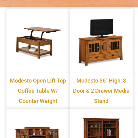
Modesto Open Lift Top
Modesto 36" High, 3
Coffee Table W/
Door & 2 Drawer Media
Counter Weight
Stand