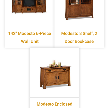
142" Modesto 6-Piece
Modesto 8 Shelf, 2
Wall Unit
Door Bookcase
Modesto Enclosed