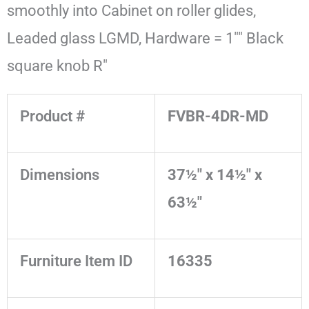
smoothly into Cabinet on roller glides,
Leaded glass LGMD, Hardware = 1"" Black
square knob R"
Product #
FVBR-4DR-MD
Dimensions
37½" x 14½" x
63½"
Furniture Item ID
16335