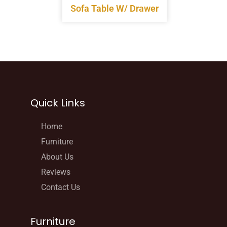
Sofa Table W/ Drawer
Quick Links
Home
Furniture
About Us
Reviews
Contact Us
Furniture