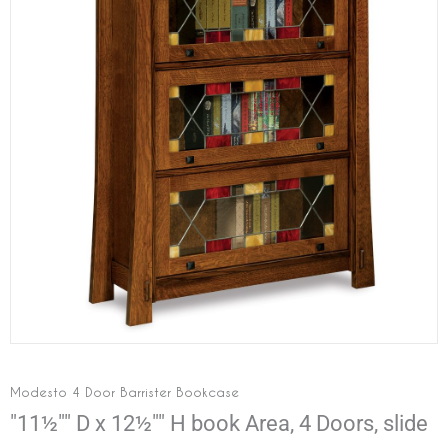
Modesto 4 Door Barrister Bookcase
"11½"" D x 12½"" H book Area, 4 Doors, slide