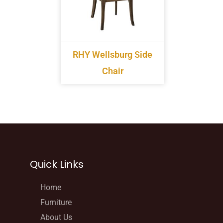
RHY Wellsburg Side
Chair
Quick Links
Home
Furniture
About Us