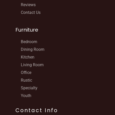
Reviews
Contact Us
Furniture
Bedroom
Dining Room
Kitchen
Living Room
Office
Rustic
Specialty
Youth
Contact Info