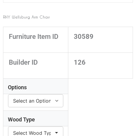
RHY Wellsburg Arm Chair
Furniture Item ID
30589
Builder ID
126
Options
Wood Type