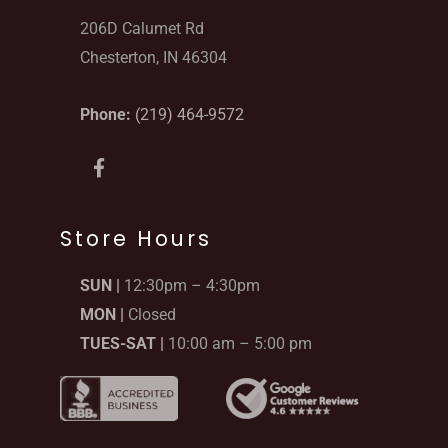
206D Calumet Rd
Chesterton, IN 46304
Phone:
(219) 464-9572
F
a
c
e
b
Store Hours
o
o
SUN |
12:30pm – 4:30pm
k
-
MON |
Closed
f
TUES-SAT |
10:00 am – 5:00 pm