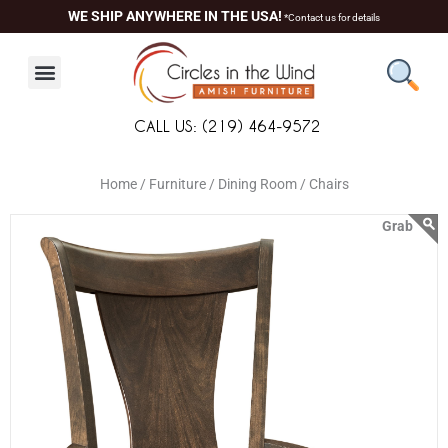
Skip
content
WE SHIP ANYWHERE IN THE USA!
*Contact us for details
to
content
CALL US: (219) 464-9572
Home /
Furniture /
Dining Room /
Chairs