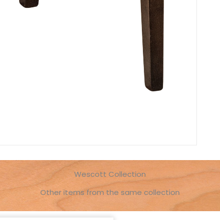
Wescott Collection
Other items from the same collection