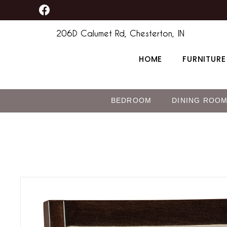
F
Skip
content
a
to
c
206D Calumet Rd, Chesterton, IN
content
e
b
HOME
FURNITURE
o
o
k
BEDROOM
DINING ROO