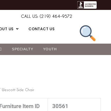
CALL US: (219) 464-9572
OUT US
CONTACT US
C
SPECIALTY
YOUTH
 Wescott Side Chair
Furniture Item ID
30561