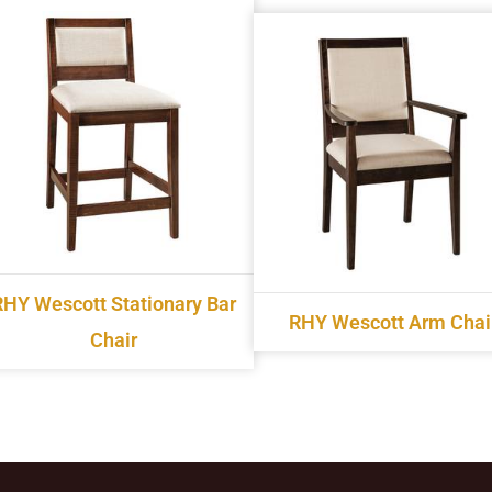
RHY Wescott Stationary Bar
RHY Wescott Arm Chai
Chair