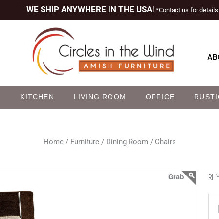
WE SHIP ANYWHERE IN THE USA!
*Contact us for details
AB
M
KITCHEN
LIVING ROOM
OFFICE
RUSTI
Home /
Furniture /
Dining Room /
Chairs
RHY