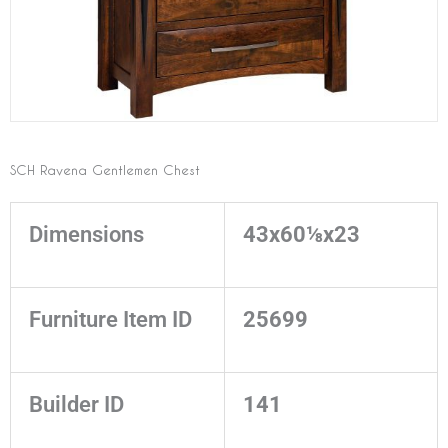
SCH Ravena Gentlemen Chest
Dimensions
43x60⅛x23
Furniture Item ID
25699
Builder ID
141