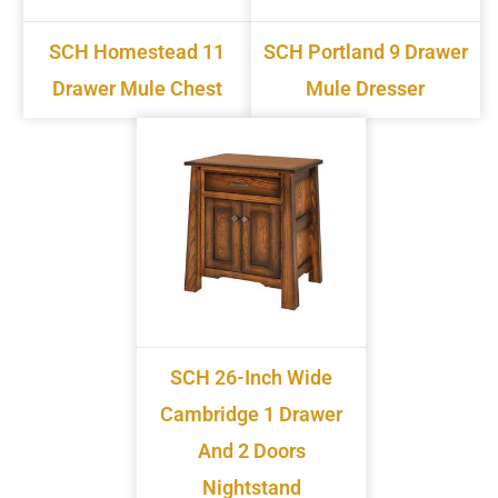
SCH Homestead 11
SCH Portland 9 Drawer
Drawer Mule Chest
Mule Dresser
SCH 26-Inch Wide
Cambridge 1 Drawer
And 2 Doors
Nightstand