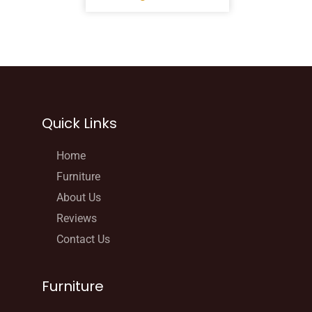
Quick Links
Home
Furniture
About Us
Reviews
Contact Us
Furniture