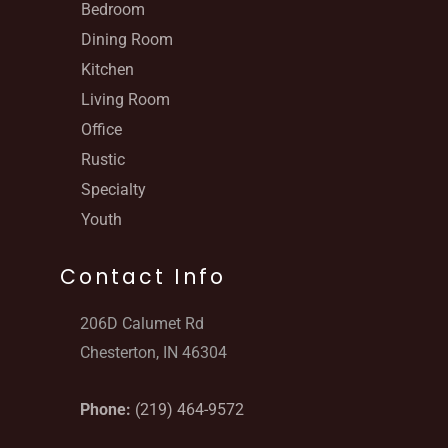
Bedroom
Dining Room
Kitchen
Living Room
Office
Rustic
Specialty
Youth
Contact Info
206D Calumet Rd
Chesterton, IN 46304
Phone:
(219) 464-9572