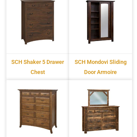
SCH Shaker 5 Drawer
SCH Mondovi Sliding
Chest
Door Armoire