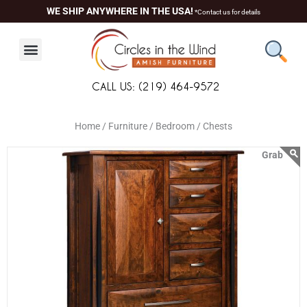
Skip
content
WE SHIP ANYWHERE IN THE USA!
*Contact us for details
to
content
CALL US: (219) 464-9572
Home /
Furniture /
Bedroom /
Chests