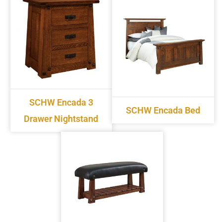
SCHW Encada 3
SCHW Encada Bed
Drawer Nightstand