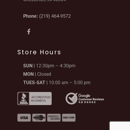
Phone:
(219) 464-9572
F
a
c
e
b
Store Hours
o
o
SUN |
12:30pm – 4:30pm
k
-
MON |
Closed
f
TUES-SAT |
10:00 am – 5:00 pm