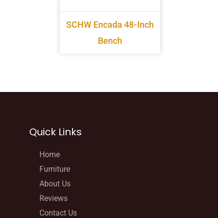
SCHW Encada 48-Inch
Bench
Quick Links
Home
Furniture
About Us
Reviews
Contact Us