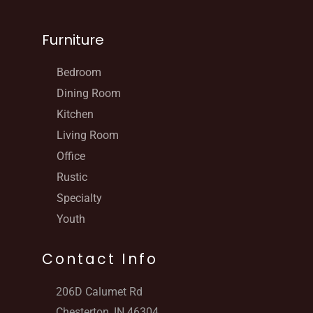
Furniture
Bedroom
Dining Room
Kitchen
Living Room
Office
Rustic
Specialty
Youth
Contact Info
206D Calumet Rd
Chesterton, IN 46304