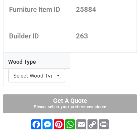
Furniture Item ID
25884
Builder ID
263
Wood Type
Get A Quote
Please select your preferences above
F
M
P
W
E
C
P
a
e
i
h
m
o
r
c
s
n
a
a
p
i
e
s
t
t
i
y
n