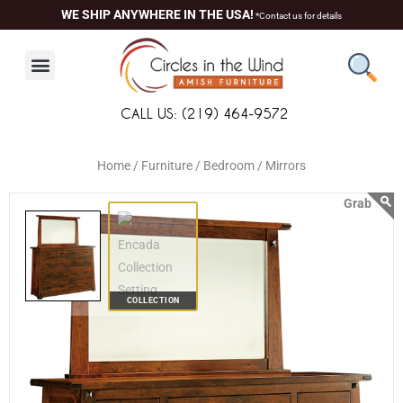
Skip
content
WE SHIP ANYWHERE IN THE USA!
*Contact us for details
to
content
CALL US: (219) 464-9572
Home /
Furniture /
Bedroom /
Mirrors
COLLECTION