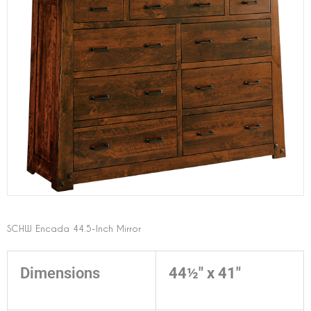
SCHW Encada 44.5-Inch Mirror
Dimensions
44½" x 41"