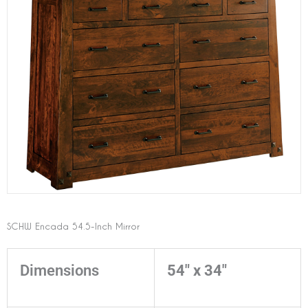
SCHW Encada 54.5-Inch Mirror
Dimensions
54" x 34"