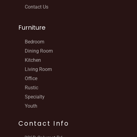
Contact Us
Furniture
Bedroom
Dining Room
Kitchen
Living Room
Office
Rustic
Specialty
Youth
Contact Info