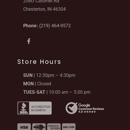
206D Calumet Rd
Chesterton, IN 46304
Phone:
(219) 464-9572
F
a
c
e
b
Store Hours
o
o
SUN |
12:30pm – 4:30pm
k
-
MON |
Closed
f
TUES-SAT |
10:00 am – 5:00 pm