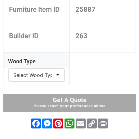
Furniture Item ID
25887
Builder ID
263
Wood Type
Get A Quote
Please select your preferences above
F
M
P
W
E
C
P
a
e
i
h
m
o
r
c
s
n
a
a
p
i
e
s
t
t
i
y
n