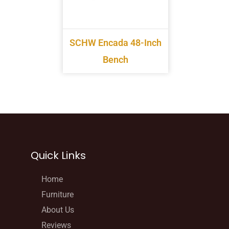
SCHW Encada 48-Inch
Bench
Quick Links
Home
Furniture
About Us
Reviews