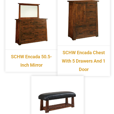
SCHW Encada Chest
SCHW Encada 50.5-
With 5 Drawers And 1
Inch Mirror
Door