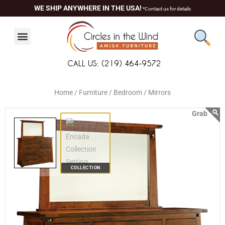
Skip
content
WE SHIP ANYWHERE IN THE USA!
*Contact us for details
to
content
CALL US: (219) 464-9572
Home /
Furniture /
Bedroom /
Mirrors
COLLECTION