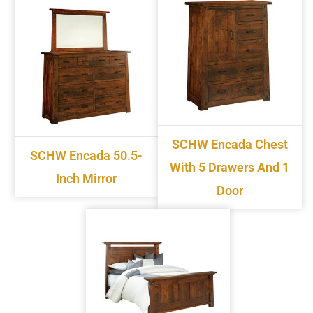
SCHW Encada Chest
SCHW Encada 50.5-
With 5 Drawers And 1
Inch Mirror
Door