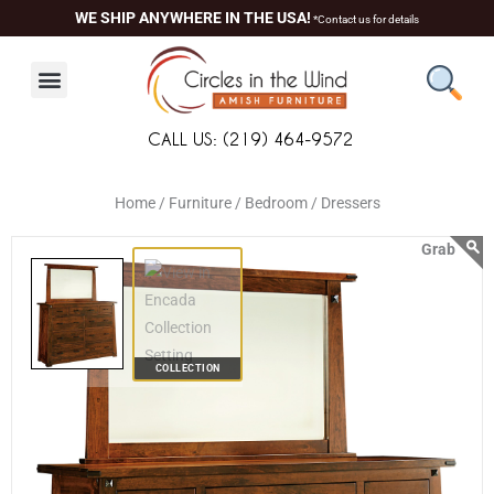
Skip
content
WE SHIP ANYWHERE IN THE USA!
*Contact us for details
to
content
CALL US: (219) 464-9572
Home /
Furniture /
Bedroom /
Dressers
COLLECTION