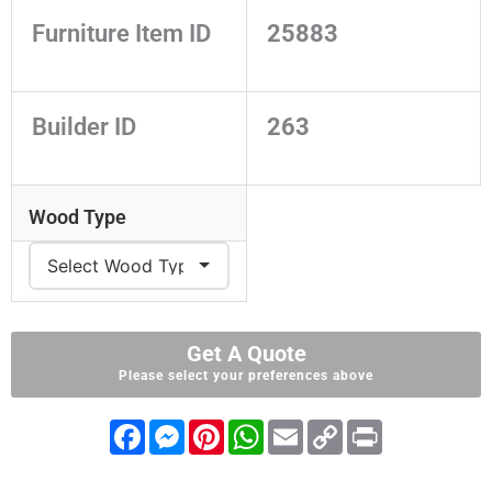
Furniture Item ID
25883
Builder ID
263
Wood Type
Get A Quote
Please select your preferences above
F
M
P
W
E
C
P
a
e
i
h
m
o
r
c
s
n
a
a
p
i
e
s
t
t
i
y
n