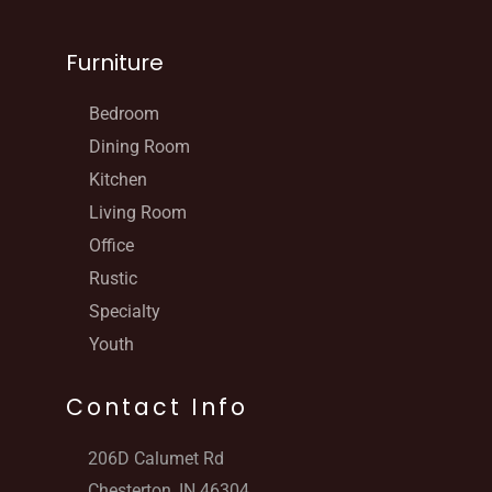
Furniture
Bedroom
Dining Room
Kitchen
Living Room
Office
Rustic
Specialty
Youth
Contact Info
206D Calumet Rd
Chesterton, IN 46304