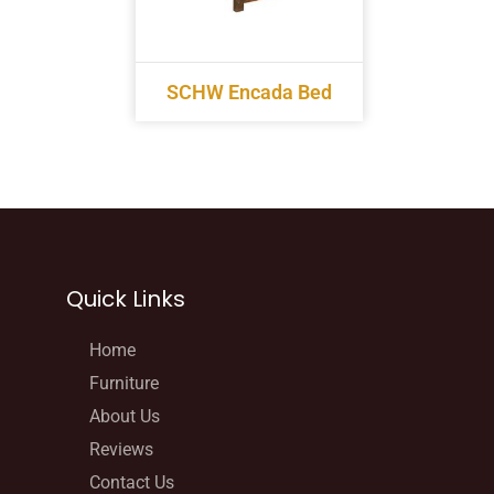
SCHW Encada Bed
Quick Links
Home
Furniture
About Us
Reviews
Contact Us