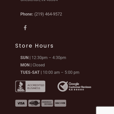
Phone:
(219) 464-9572
F
a
c
e
b
Store Hours
o
o
SUN |
12:30pm – 4:30pm
k
-
MON |
Closed
f
TUES-SAT |
10:00 am – 5:00 pm