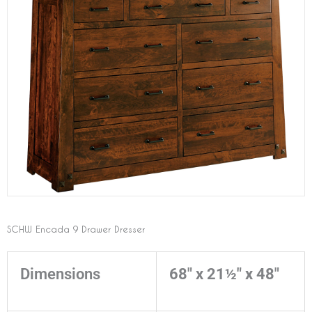
SCHW Encada 9 Drawer Dresser
Dimensions
68" x 21½" x 48"