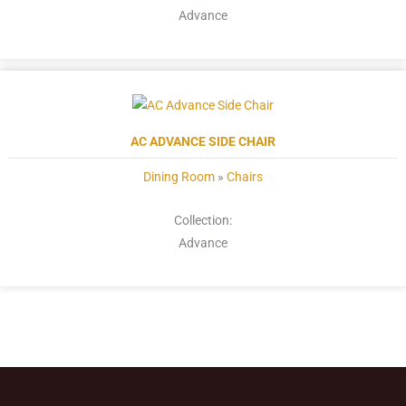
Advance
AC ADVANCE SIDE CHAIR
Dining Room
»
Chairs
Collection:
Advance