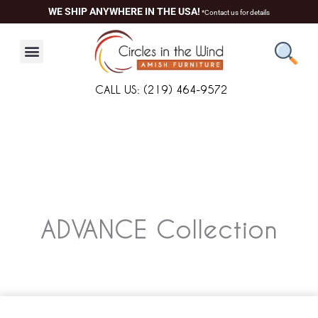
Skip
WE SHIP ANYWHERE IN THE USA!
*Contact us for details
to
content
CALL US: (219) 464-9572
ADVANCE
Collection