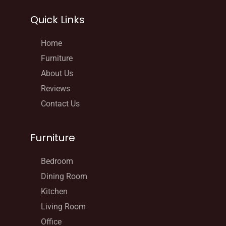
Quick Links
Home
Furniture
About Us
Reviews
Contact Us
Furniture
Bedroom
Dining Room
Kitchen
Living Room
Office