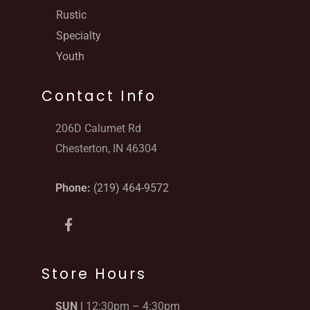
Rustic
Specialty
Youth
Contact Info
206D Calumet Rd
Chesterton, IN 46304
Phone:
(219) 464-9572
F
a
c
e
b
Store Hours
o
o
SUN |
12:30pm – 4:30pm
k