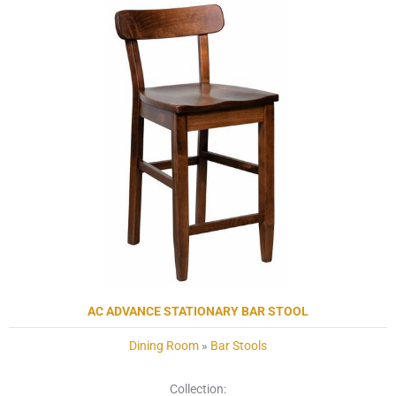
AC ADVANCE STATIONARY BAR STOOL
Dining Room
»
Bar Stools
Collection: