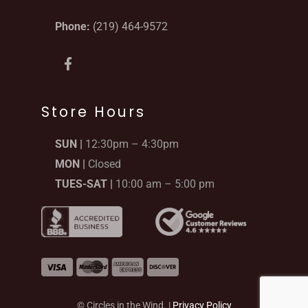
Phone:
(219) 464-9572
F
a
c
e
b
Store Hours
o
o
SUN |
12:30pm – 4:30pm
k
-
MON |
Closed
f
TUES-SAT |
10:00 am – 5:00 pm
© Circles in the Wind. |
Privacy Policy