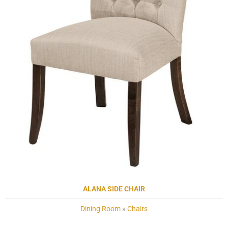
ALANA SIDE CHAIR
Dining Room
»
Chairs