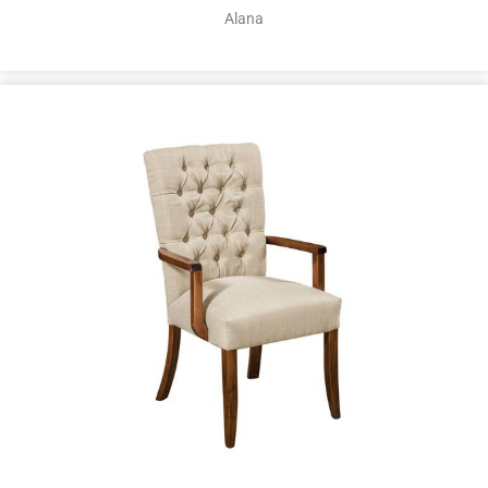
Alana