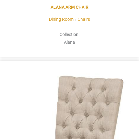
ALANA ARM CHAIR
Dining Room
»
Chairs
Collection:
Alana