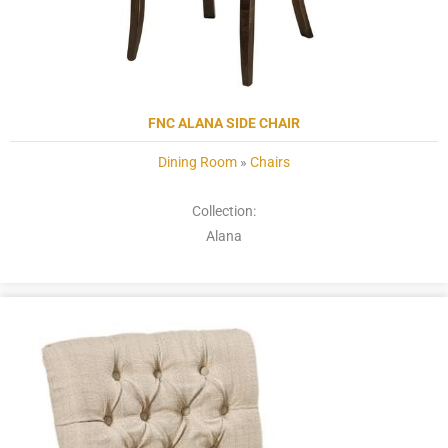
FNC ALANA SIDE CHAIR
Dining Room
»
Chairs
Collection:
Alana