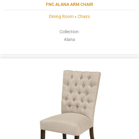
FNC ALANA ARM CHAIR
Dining Room
»
Chairs
Collection:
Alana