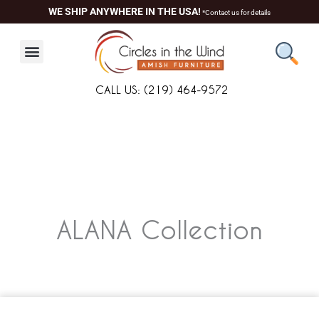
Skip
WE SHIP ANYWHERE IN THE USA!
*Contact us for details
to
content
CALL US: (219) 464-9572
ALANA
Collection