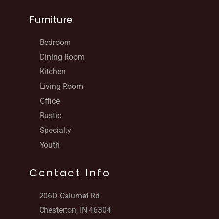
Furniture
Bedroom
Dining Room
Kitchen
Living Room
Office
Rustic
Specialty
Youth
Contact Info
206D Calumet Rd
Chesterton, IN 46304