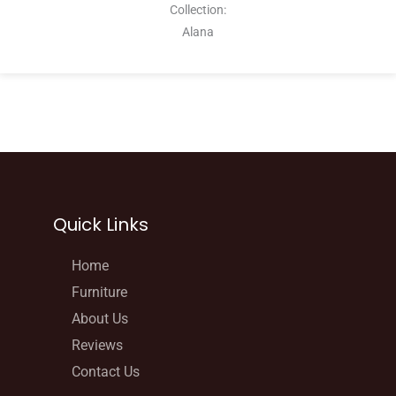
Collection:
Alana
Quick Links
Home
Furniture
About Us
Reviews
Contact Us