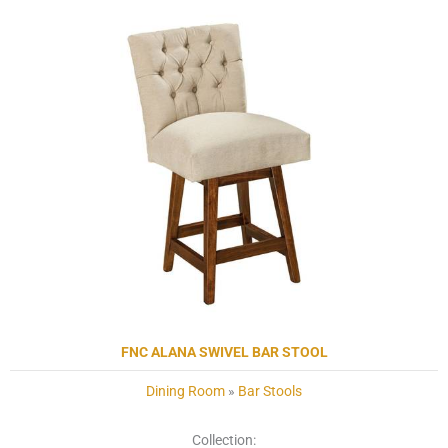
FNC ALANA SWIVEL BAR STOOL
Dining Room
»
Bar Stools
Collection: