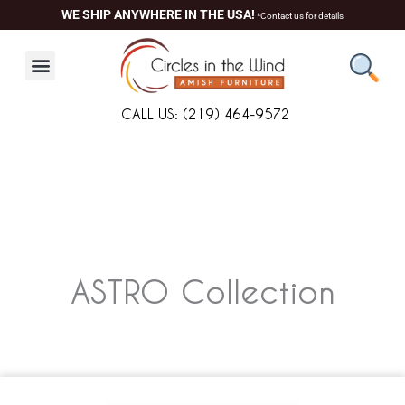
Skip
WE SHIP ANYWHERE IN THE USA!
*Contact us for details
to
content
CALL US: (219) 464-9572
ASTRO
Collection