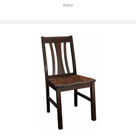
Astro