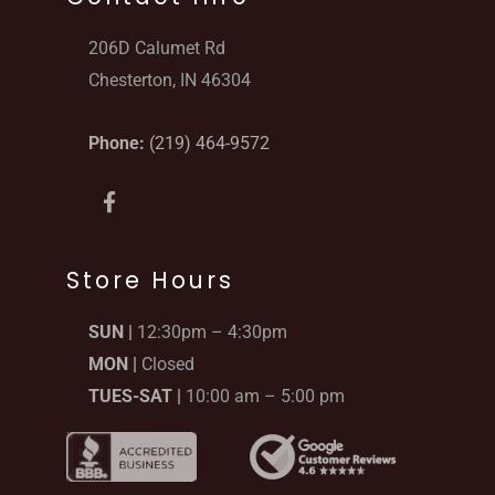
206D Calumet Rd
Chesterton, IN 46304
Phone:
(219) 464-9572
F
a
c
e
b
Store Hours
o
o
SUN |
12:30pm – 4:30pm
k
-
MON |
Closed
f
TUES-SAT |
10:00 am – 5:00 pm