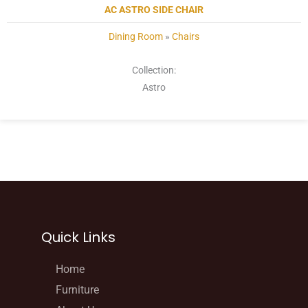
AC ASTRO SIDE CHAIR
Dining Room
»
Chairs
Collection:
Astro
Quick Links
Home
Furniture