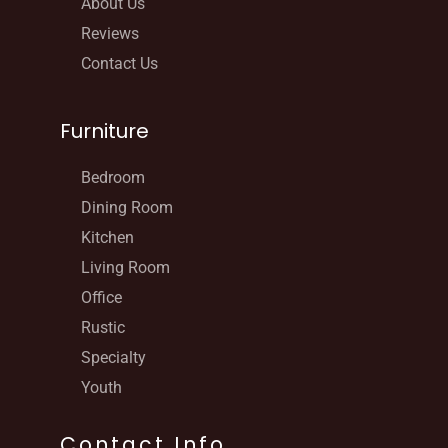
About Us
Reviews
Contact Us
Furniture
Bedroom
Dining Room
Kitchen
Living Room
Office
Rustic
Specialty
Youth
Contact Info