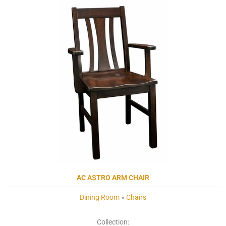
AC ASTRO ARM CHAIR
Dining Room
»
Chairs
Collection: