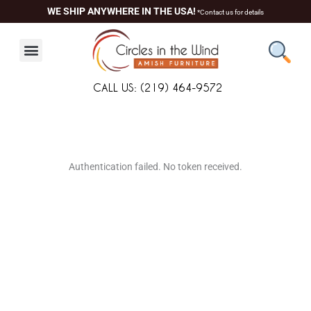
Skip
WE SHIP ANYWHERE IN THE USA!
*Contact us for details
to
content
CALL US: (219) 464-9572
About Us
Contact Us
Living Room
Dining Room
Authentication failed. No token received.