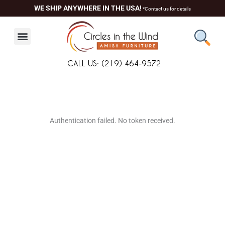
Skip
WE SHIP ANYWHERE IN THE USA!
*Contact us for details
to
content
CALL US: (219) 464-9572
About Us
Contact Us
Living Room
Dining Room
Authentication failed. No token received.