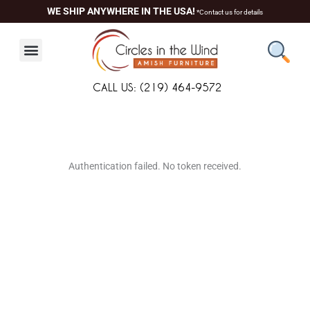
Skip
WE SHIP ANYWHERE IN THE USA!
*Contact us for details
to
content
CALL US: (219) 464-9572
About Us
Contact Us
Living Room
Dining Room
Authentication failed. No token received.