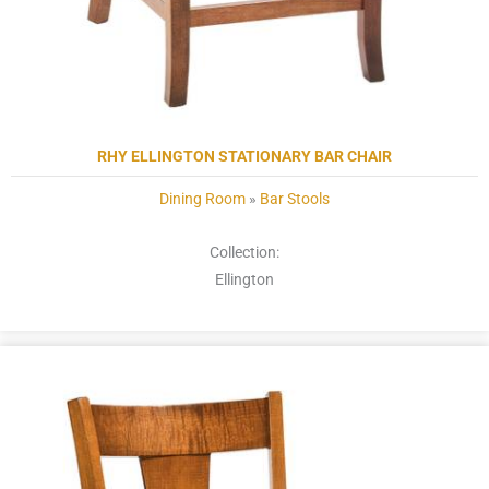
RHY ELLINGTON STATIONARY BAR CHAIR
Dining Room
»
Bar Stools
Collection:
Ellington