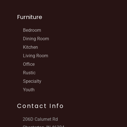
Furniture
Bedroom
Dining Room
Kitchen
Living Room
Office
Rustic
Specialty
Youth
Contact Info
206D Calumet Rd