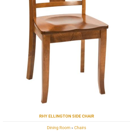
RHY ELLINGTON SIDE CHAIR
Dining Room
»
Chairs