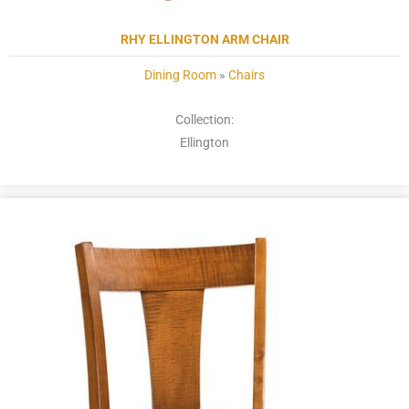
RHY ELLINGTON ARM CHAIR
Dining Room
»
Chairs
Collection:
Ellington