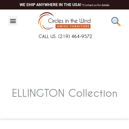
Skip
WE SHIP ANYWHERE IN THE USA!
*Contact us for details
to
content
CALL US: (219) 464-9572
ELLINGTON
Collection