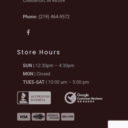
Chesterton, IN 46304
Phone:
(219) 464-9572
F
a
c
e
b
Store Hours
o
o
SUN |
12:30pm – 4:30pm
k
-
MON |
Closed
f
TUES-SAT |
10:00 am – 5:00 pm