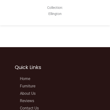
Collection:
Ellington
Quick Links
Home
Furniture
About Us
Reviews
Contact Us