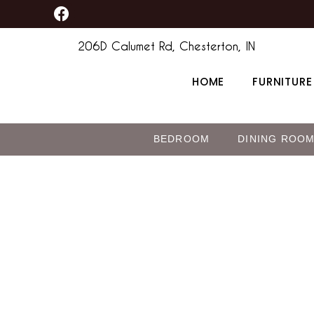
F
Skip
a
to
c
206D Calumet Rd, Chesterton, IN
content
e
b
HOME
FURNITURE
o
o
k
BEDROOM
DINING ROO