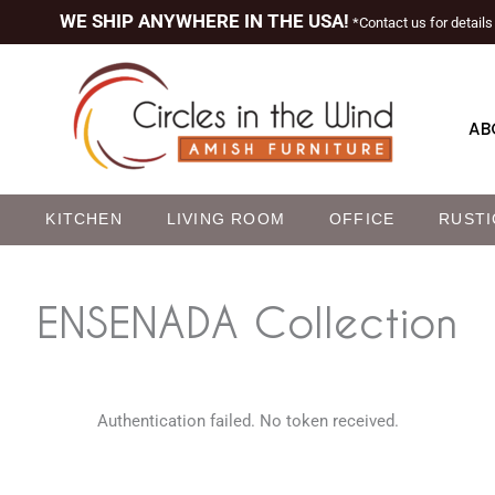
WE SHIP ANYWHERE IN THE USA!
*Contact us for details
AB
M
KITCHEN
LIVING ROOM
OFFICE
RUSTI
ENSENADA
Collection
Authentication failed. No token received.