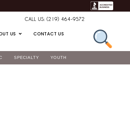
CALL US: (219) 464-9572
OUT US
CONTACT US
C
SPECIALTY
YOUTH