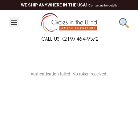
Skip
WE SHIP ANYWHERE IN THE USA!
*Contact us for details
to
content
CALL US: (219) 464-9572
About Us
Contact Us
Living Room
Dining Room
Authentication failed. No token received.