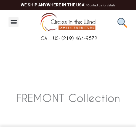
Skip
WE SHIP ANYWHERE IN THE USA!
*Contact us for details
to
content
CALL US: (219) 464-9572
FREMONT
Collection