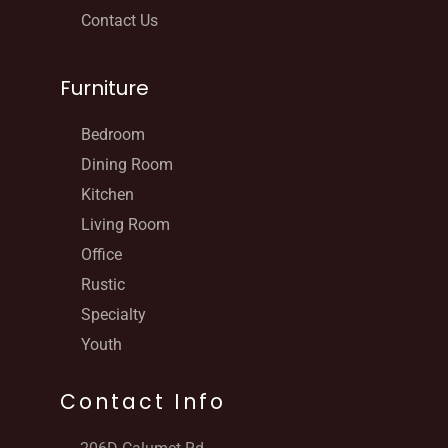
Contact Us
Furniture
Bedroom
Dining Room
Kitchen
Living Room
Office
Rustic
Specialty
Youth
Contact Info