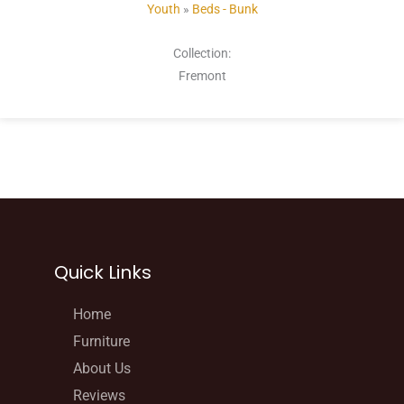
Youth
»
Beds - Bunk
Collection:
Fremont
Quick Links
Home
Furniture
About Us
Reviews