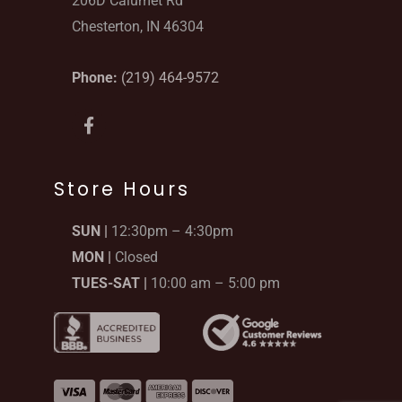
206D Calumet Rd
Chesterton, IN 46304
Phone:
(219) 464-9572
F
a
c
e
b
Store Hours
o
o
SUN |
12:30pm – 4:30pm
k
-
MON |
Closed
f
TUES-SAT |
10:00 am – 5:00 pm