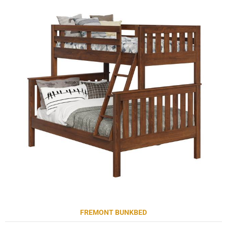
FREMONT BUNKBED