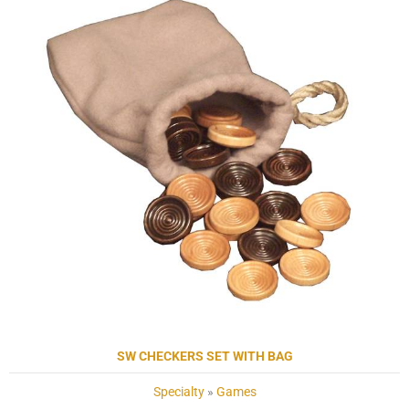
SW CHECKERS SET WITH BAG
Specialty
»
Games