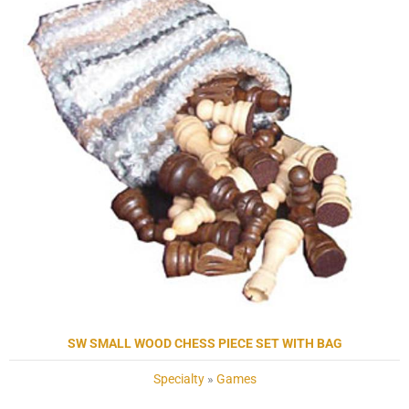
SW SMALL WOOD CHESS PIECE SET WITH BAG
Specialty
»
Games