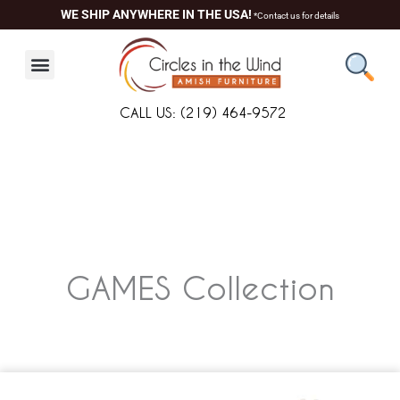
Skip
WE SHIP ANYWHERE IN THE USA!
*Contact us for details
to
content
CALL US: (219) 464-9572
GAMES
Collection