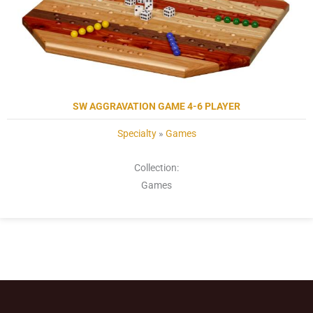
SW AGGRAVATION GAME 4-6 PLAYER
Specialty
»
Games
Collection:
Games