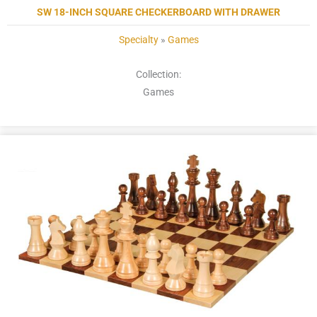
SW 18-INCH SQUARE CHECKERBOARD WITH DRAWER
Specialty
»
Games
Collection:
Games