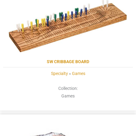
SW CRIBBAGE BOARD
Specialty
»
Games
Collection:
Games