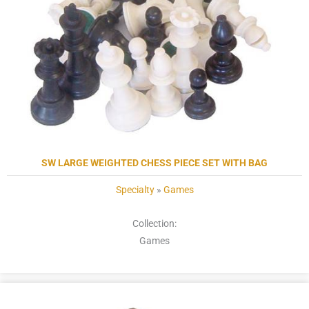
SW LARGE WEIGHTED CHESS PIECE SET WITH BAG
Specialty
»
Games
Collection:
Games