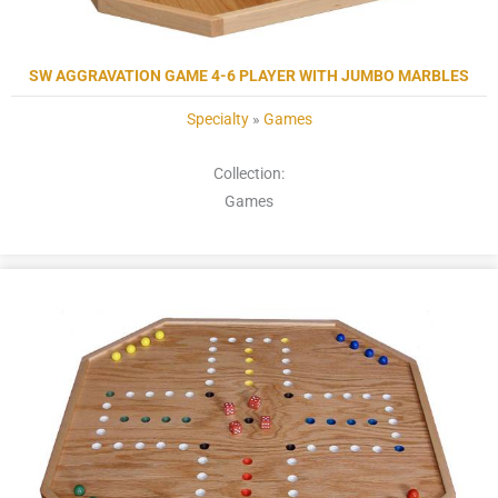
SW AGGRAVATION GAME 4-6 PLAYER WITH JUMBO MARBLES
Specialty
»
Games
Collection:
Games