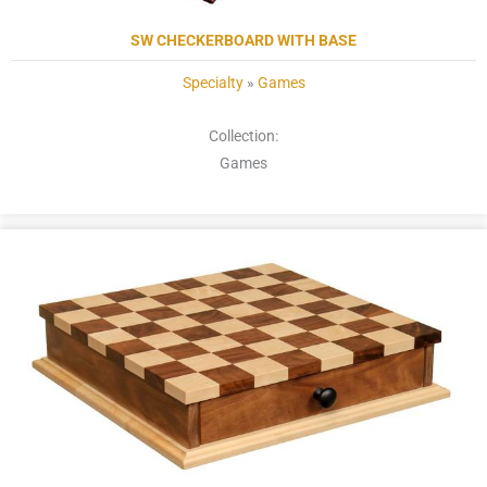
SW CHECKERBOARD WITH BASE
Specialty
»
Games
Collection:
Games