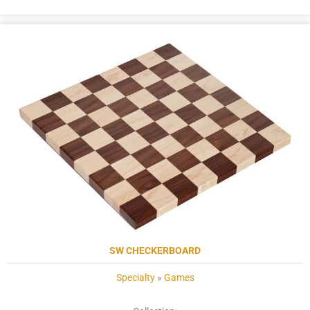
SW CHECKERBOARD
Specialty
»
Games