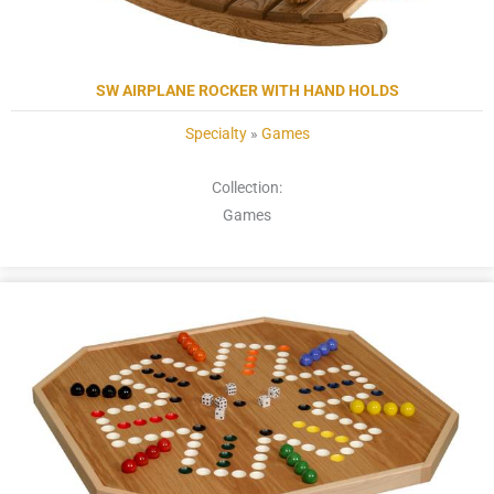
SW AIRPLANE ROCKER WITH HAND HOLDS
Specialty
»
Games
Collection:
Games