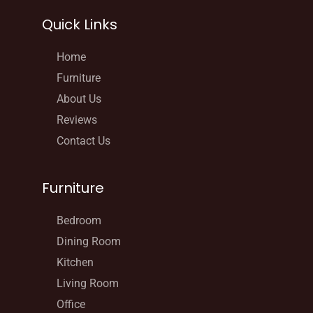
Quick Links
Home
Furniture
About Us
Reviews
Contact Us
Furniture
Bedroom
Dining Room
Kitchen
Living Room
Office