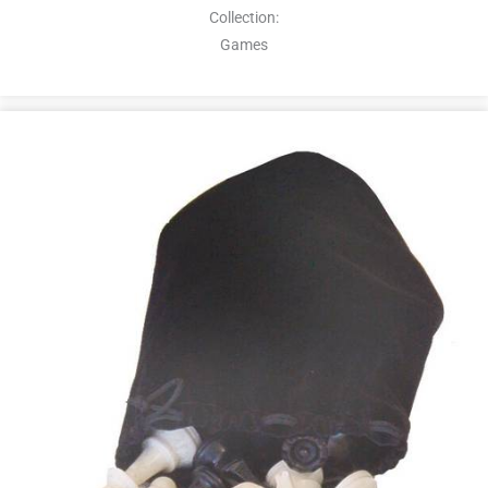
Collection:
Games