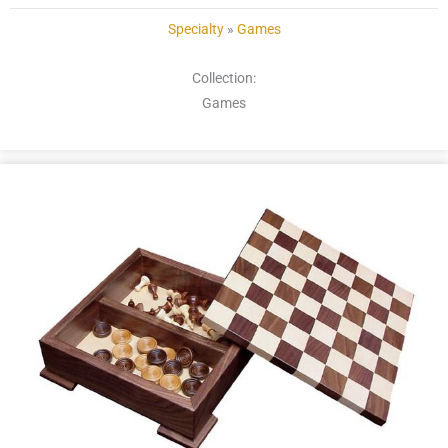
Specialty
»
Games
Collection:
Games