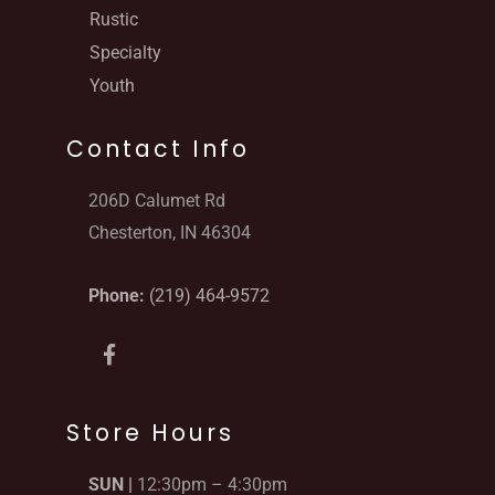
Rustic
Specialty
Youth
Contact Info
206D Calumet Rd
Chesterton, IN 46304
Phone:
(219) 464-9572
F
a
c
e
b
Store Hours
o
o
SUN |
12:30pm – 4:30pm
k