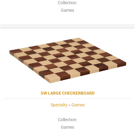
Collection:
Games
SW LARGE CHECKERBOARD
Specialty
»
Games
Collection:
Games