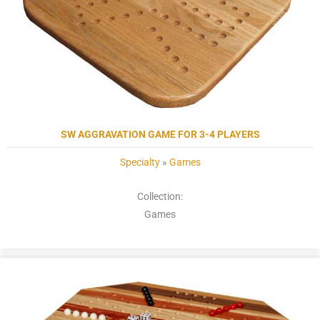
SW AGGRAVATION GAME FOR 3-4 PLAYERS
Specialty
»
Games
Collection:
Games