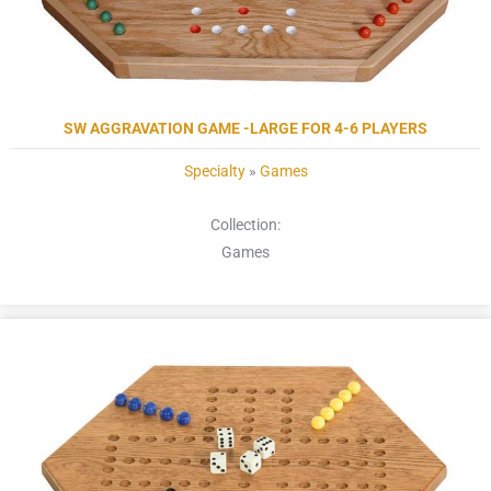
SW AGGRAVATION GAME -LARGE FOR 4-6 PLAYERS
Specialty
»
Games
Collection:
Games