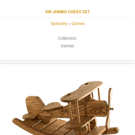
SW JUMBO CHESS SET
Specialty
»
Games
Collection:
Games