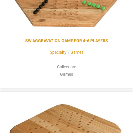
SW AGGRAVATION GAME FOR 4-6 PLAYERS
Specialty
»
Games
Collection:
Games