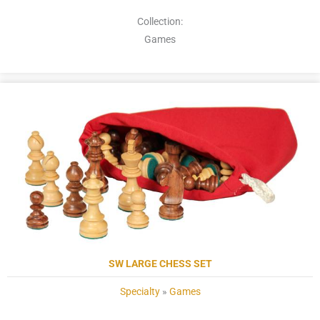
Collection:
Games
SW LARGE CHESS SET
Specialty
»
Games