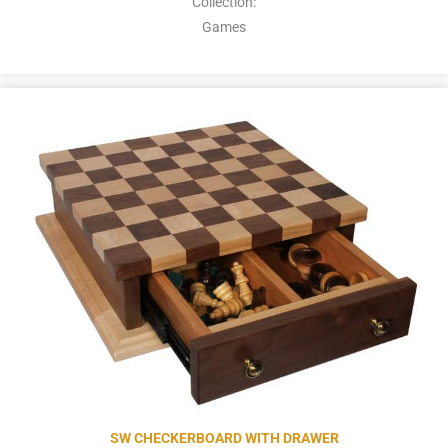
Collection:
Games
SW CHECKERBOARD WITH DRAWER