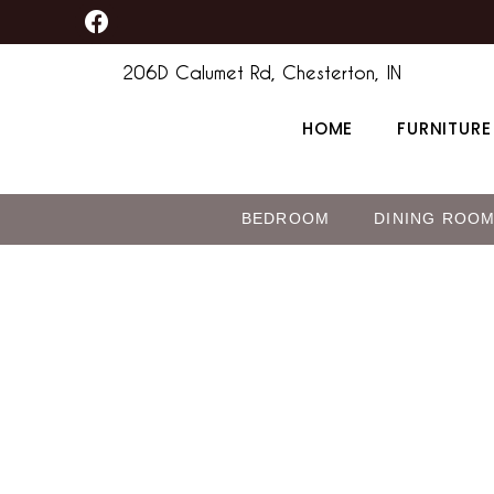
F
Skip
a
to
c
206D Calumet Rd, Chesterton, IN
content
e
b
HOME
FURNITURE
o
o
k
BEDROOM
DINING ROO