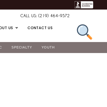
CALL US: (219) 464-9572
OUT US
CONTACT US
C
SPECIALTY
YOUTH