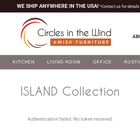
WE SHIP ANYWHERE IN THE USA!
*Contact us for details
AB
M
KITCHEN
LIVING ROOM
OFFICE
RUSTI
ISLAND
Collection
Authentication failed. No token received.