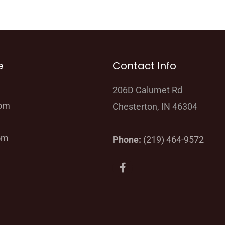
e
Contact Info
206D Calumet Rd
oom
Chesterton, IN 46304
om
Phone:
(219) 464-9572
F
a
c
e
b
o
o