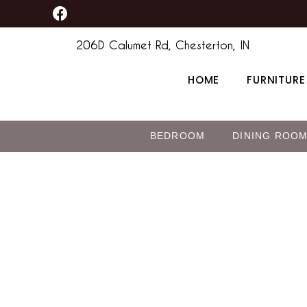
F
Skip
a
to
c
206D Calumet Rd, Chesterton, IN
content
e
b
HOME
FURNITURE
o
o
k
BEDROOM
DINING ROO