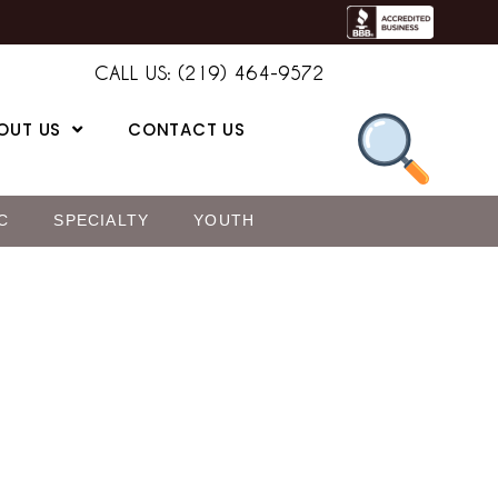
CALL US: (219) 464-9572
OUT US
CONTACT US
C
SPECIALTY
YOUTH