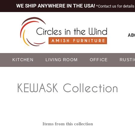
WE SHIP ANYWHERE IN THE USA!
*Contact us for details
AB
M
KITCHEN
LIVING ROOM
OFFICE
RUSTI
KEWASK
Collection
Items from this collection