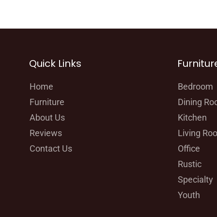
Quick Links
Furnitur
Home
Bedroom
Furniture
Dining R
About Us
Kitchen
Reviews
Living Ro
Contact Us
Office
Rustic
Specialty
Youth