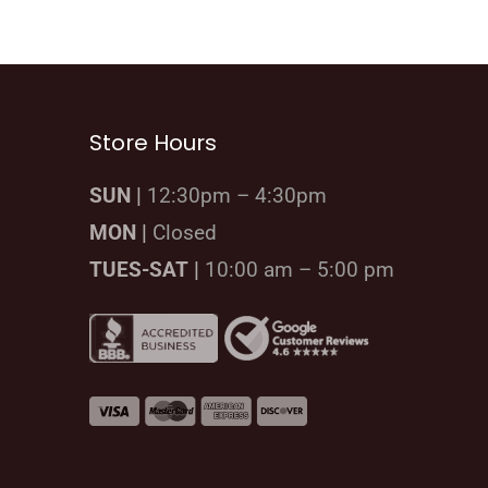
Store Hours
SUN |
12:30pm – 4:30pm
MON |
Closed
TUES-SAT |
10:00 am – 5:00 pm