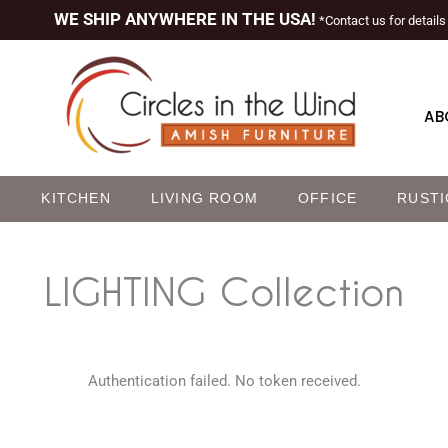
WE SHIP ANYWHERE IN THE USA!
*Contact us for details
AB
M
KITCHEN
LIVING ROOM
OFFICE
RUSTI
LIGHTING
Collection
Authentication failed. No token received.