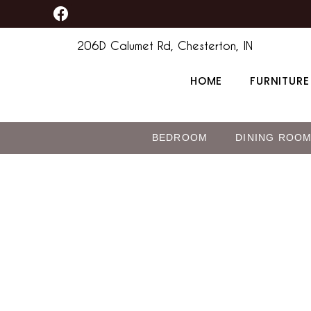
F
Skip
a
to
c
206D Calumet Rd, Chesterton, IN
content
e
b
HOME
FURNITURE
o
o
k
BEDROOM
DINING ROO