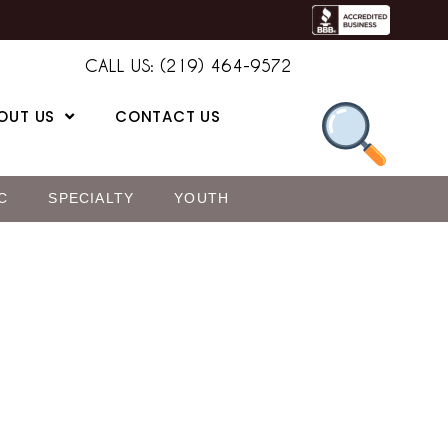
CALL US: (219) 464-9572
OUT US
CONTACT US
C
SPECIALTY
YOUTH