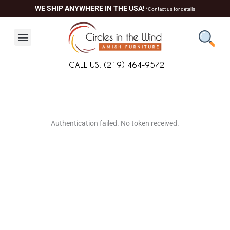
Skip
WE SHIP ANYWHERE IN THE USA!
*Contact us for details
to
content
CALL US: (219) 464-9572
About Us
Contact Us
Living Room
Dining Room
Authentication failed. No token received.