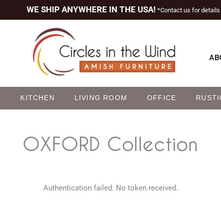
WE SHIP ANYWHERE IN THE USA!
*Contact us for details
AB
M
KITCHEN
LIVING ROOM
OFFICE
RUSTI
OXFORD
Collection
Authentication failed. No token received.