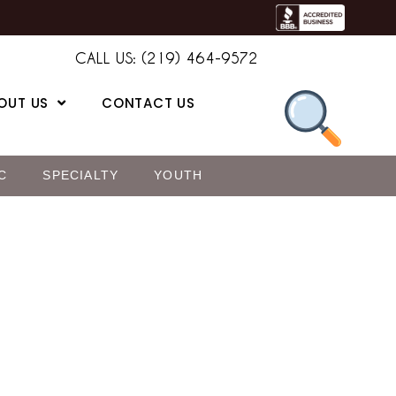
CALL US: (219) 464-9572
OUT US
CONTACT US
C
SPECIALTY
YOUTH