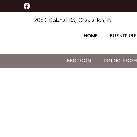
F
Skip
a
to
c
206D Calumet Rd, Chesterton, IN
content
e
b
HOME
FURNITURE
o
o
k
BEDROOM
DINING ROO