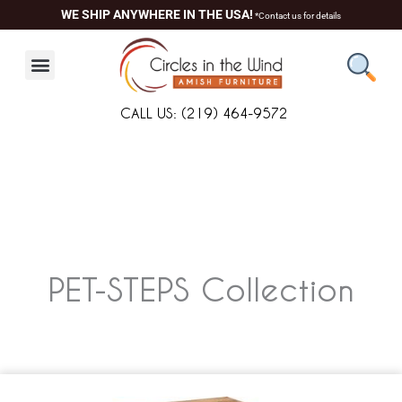
Skip
WE SHIP ANYWHERE IN THE USA!
*Contact us for details
to
content
CALL US: (219) 464-9572
PET-STEPS
Collection