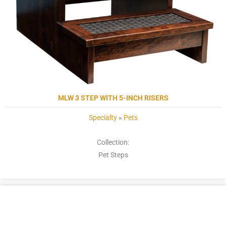
MLW 3 STEP WITH 5-INCH RISERS
Specialty
»
Pets
Collection:
Pet Steps