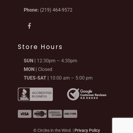
Phone:
(219) 464-9572
F
a
c
e
b
Store Hours
o
o
SUN |
12:30pm – 4:30pm
k
-
MON |
Closed
f
TUES-SAT |
10:00 am – 5:00 pm
© Circles in the Wind. |
Privacy Policy