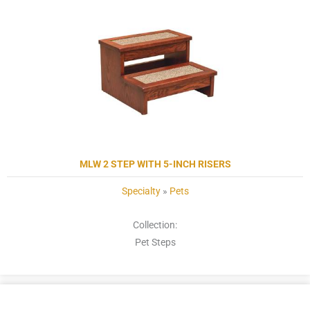
MLW 2 STEP WITH 5-INCH RISERS
Specialty
»
Pets
Collection:
Pet Steps