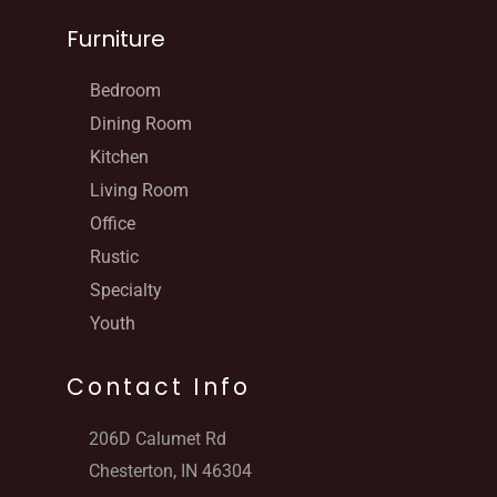
Furniture
Bedroom
Dining Room
Kitchen
Living Room
Office
Rustic
Specialty
Youth
Contact Info
206D Calumet Rd
Chesterton, IN 46304