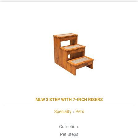
MLW 3 STEP WITH 7-INCH RISERS
Specialty
»
Pets
Collection:
Pet Steps