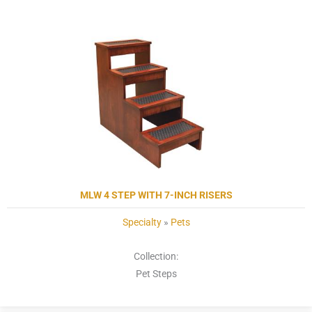
MLW 4 STEP WITH 7-INCH RISERS
Specialty
»
Pets
Collection:
Pet Steps