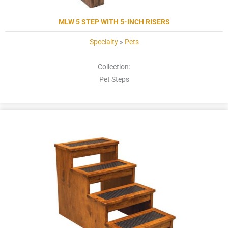
MLW 5 STEP WITH 5-INCH RISERS
Specialty
»
Pets
Collection:
Pet Steps