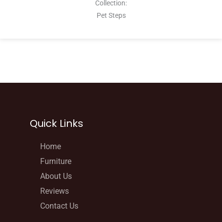
Collection:
Pet Steps
Quick Links
Home
Furniture
About Us
Reviews
Contact Us