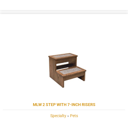
MLW 2 STEP WITH 7-INCH RISERS
Specialty
»
Pets