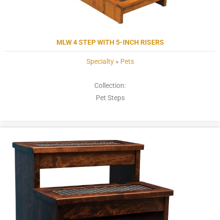
MLW 4 STEP WITH 5-INCH RISERS
Specialty
»
Pets
Collection:
Pet Steps