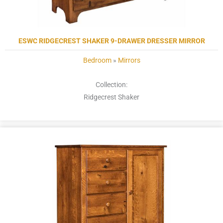
ESWC RIDGECREST SHAKER 9-DRAWER DRESSER MIRROR
Bedroom
»
Mirrors
Collection:
Ridgecrest Shaker