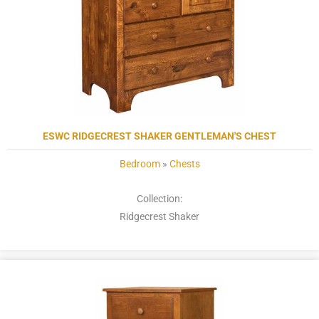
ESWC RIDGECREST SHAKER GENTLEMAN'S CHEST
Bedroom
»
Chests
Collection:
Ridgecrest Shaker