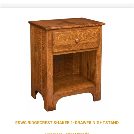
ESWC RIDGECREST SHAKER 1-DRAWER NIGHTSTAND