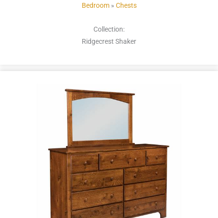
Bedroom
»
Chests
Collection:
Ridgecrest Shaker