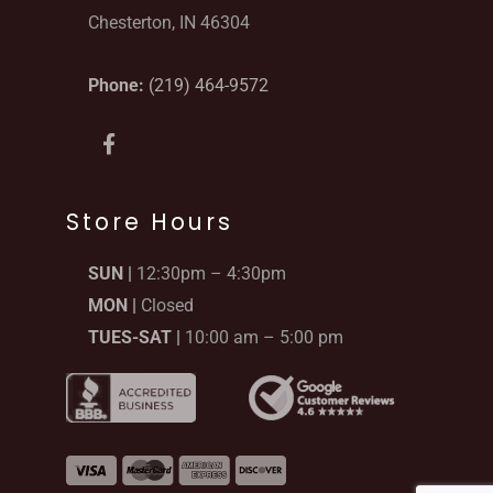
Chesterton, IN 46304
Phone:
(219) 464-9572
F
a
c
e
b
Store Hours
o
o
SUN |
12:30pm – 4:30pm
k
-
MON |
Closed
f
TUES-SAT |
10:00 am – 5:00 pm