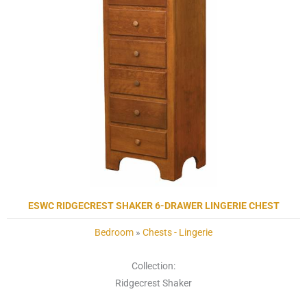
ESWC RIDGECREST SHAKER 6-DRAWER LINGERIE CHEST
Bedroom
»
Chests - Lingerie
Collection:
Ridgecrest Shaker