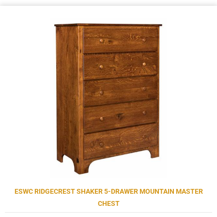
ESWC RIDGECREST SHAKER 5-DRAWER MOUNTAIN MASTER
CHEST