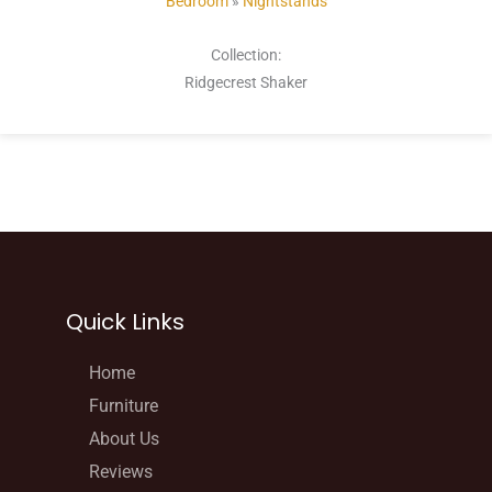
Bedroom
»
Nightstands
Collection:
Ridgecrest Shaker
Quick Links
Home
Furniture
About Us
Reviews