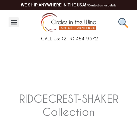
Skip
WE SHIP ANYWHERE IN THE USA!
*Contact us for details
to
content
CALL US: (219) 464-9572
RIDGECREST-SHAKER
Collection