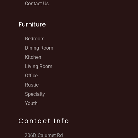
Contact Us
Furniture
Bedroom
Dining Room
Kitchen
Living Room
Office
Rustic
Specialty
Youth
Contact Info
206D Calumet Rd