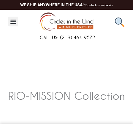
Skip
WE SHIP ANYWHERE IN THE USA!
*Contact us for details
to
content
CALL US: (219) 464-9572
RIO-MISSION
Collection