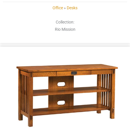
Office
»
Desks
Collection:
Rio Mission