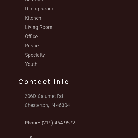
Dining Room
Kitchen
Living Room
Office
Rustic
Specialty
Youth
Contact Info
206D Calumet Rd
Chesterton, IN 46304
Phone:
(219) 464-9572
F