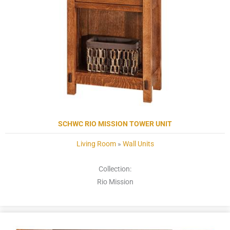
SCHWC RIO MISSION TOWER UNIT
Living Room
»
Wall Units
Collection:
Rio Mission