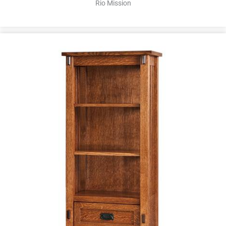
Rio Mission