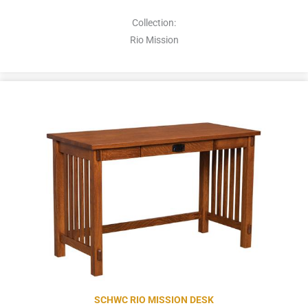
Collection:
Rio Mission
SCHWC RIO MISSION DESK