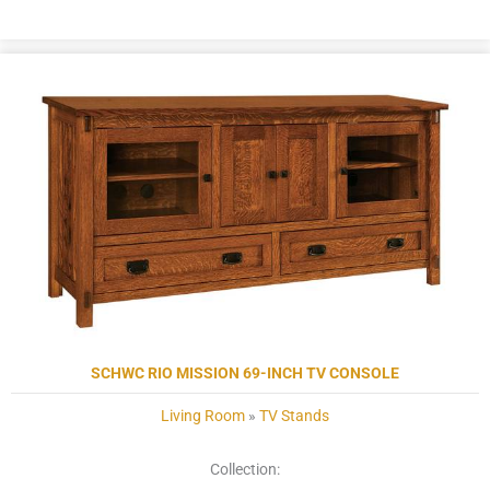
SCHWC RIO MISSION 69-INCH TV CONSOLE
Living Room
»
TV Stands
Collection: