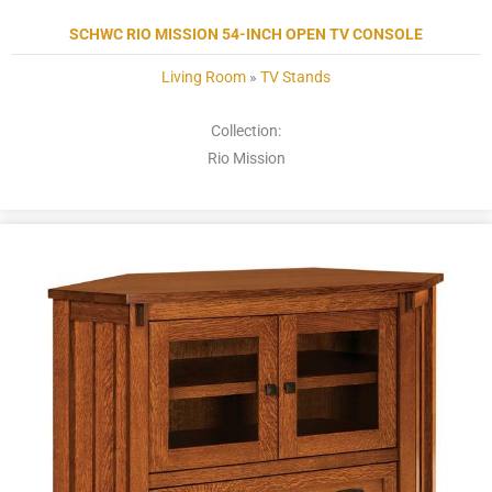
SCHWC RIO MISSION 54-INCH OPEN TV CONSOLE
Living Room
»
TV Stands
Collection:
Rio Mission