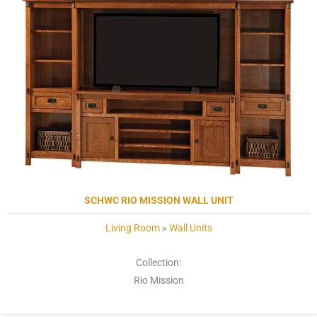
SCHWC RIO MISSION WALL UNIT
Living Room
»
Wall Units
Collection:
Rio Mission