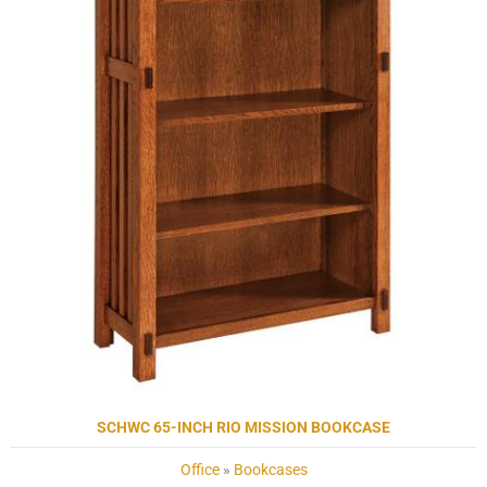
SCHWC 65-INCH RIO MISSION BOOKCASE
Office
»
Bookcases