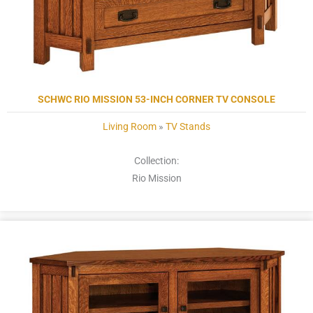
SCHWC RIO MISSION 53-INCH CORNER TV CONSOLE
Living Room
»
TV Stands
Collection:
Rio Mission