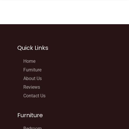
Quick Links
Home
Furniture
About Us
Reviews
Contact Us
Furniture
Bedroom