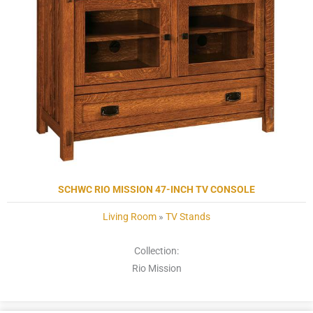
SCHWC RIO MISSION 47-INCH TV CONSOLE
Living Room
»
TV Stands
Collection:
Rio Mission