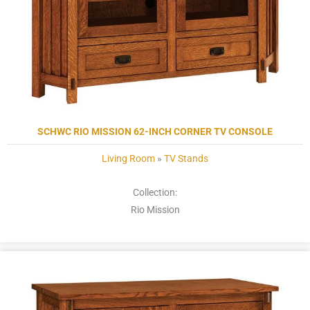
SCHWC RIO MISSION 62-INCH CORNER TV CONSOLE
Living Room
»
TV Stands
Collection:
Rio Mission