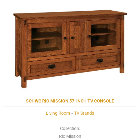
SCHWC RIO MISSION 57-INCH TV CONSOLE
Living Room
»
TV Stands
Collection:
Rio Mission