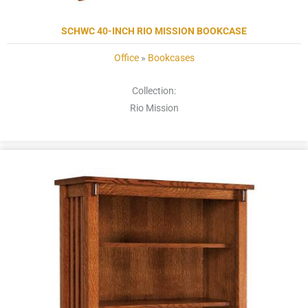
SCHWC 40-INCH RIO MISSION BOOKCASE
Office
»
Bookcases
Collection:
Rio Mission